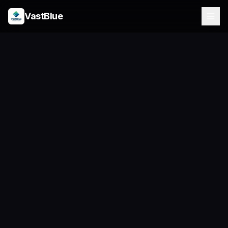
VastBlue