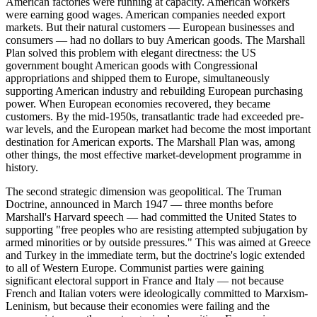
American factories were running at capacity. American workers
were earning good wages. American companies needed export
markets. But their natural customers — European businesses and
consumers — had no dollars to buy American goods. The Marshall
Plan solved this problem with elegant directness: the US
government bought American goods with Congressional
appropriations and shipped them to Europe, simultaneously
supporting American industry and rebuilding European purchasing
power. When European economies recovered, they became
customers. By the mid-1950s, transatlantic trade had exceeded pre-
war levels, and the European market had become the most important
destination for American exports. The Marshall Plan was, among
other things, the most effective market-development programme in
history.
The second strategic dimension was geopolitical. The Truman
Doctrine, announced in March 1947 — three months before
Marshall's Harvard speech — had committed the United States to
supporting "free peoples who are resisting attempted subjugation by
armed minorities or by outside pressures." This was aimed at Greece
and Turkey in the immediate term, but the doctrine's logic extended
to all of Western Europe. Communist parties were gaining
significant electoral support in France and Italy — not because
French and Italian voters were ideologically committed to Marxism-
Leninism, but because their economies were failing and the