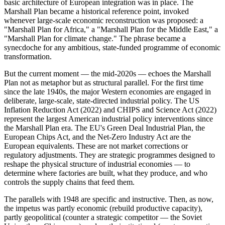
basic architecture of European integration was in place. The
Marshall Plan became a historical reference point, invoked
whenever large-scale economic reconstruction was proposed: a
"Marshall Plan for Africa," a "Marshall Plan for the Middle East," a
"Marshall Plan for climate change." The phrase became a
synecdoche for any ambitious, state-funded programme of economic
transformation.
But the current moment — the mid-2020s — echoes the Marshall
Plan not as metaphor but as structural parallel. For the first time
since the late 1940s, the major Western economies are engaged in
deliberate, large-scale, state-directed industrial policy. The US
Inflation Reduction Act (2022) and CHIPS and Science Act (2022)
represent the largest American industrial policy interventions since
the Marshall Plan era. The EU's Green Deal Industrial Plan, the
European Chips Act, and the Net-Zero Industry Act are the
European equivalents. These are not market corrections or
regulatory adjustments. They are strategic programmes designed to
reshape the physical structure of industrial economies — to
determine where factories are built, what they produce, and who
controls the supply chains that feed them.
The parallels with 1948 are specific and instructive. Then, as now,
the impetus was partly economic (rebuild productive capacity),
partly geopolitical (counter a strategic competitor — the Soviet