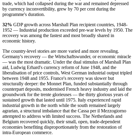
trade, which had collapsed during the war and remained depressed
by currency inconvertibility, grew by 70 per cent during the
programme's duration.
32%
GDP growth across Marshall Plan recipient countries, 1948-
1952 — Industrial production exceeded pre-war levels by 1950. The
recovery was among the fastest and most broadly shared in
economic history.
The country-level stories are more varied and more revealing.
Germany's recovery — the Wirtschaftswunder, or economic miracle
— was the most dramatic. Under the dual stimulus of Marshall Plan
aid, Ludwig Erhard's currency reform of June 1948, and the
liberalisation of price controls, West German industrial output tripled
between 1948 and 1955. France's recovery was slower but
structurally deeper: the Monnet Plan, funded substantially through
counterpart deposits, modernised French heavy industry and laid the
groundwork for the trente glorieuses — the thirty glorious years of
sustained growth that lasted until 1975. Italy experienced rapid
industrial growth in the north while the south remained largely
agrarian, a structural imbalance that the Cassa per il Mezzogiorno
attempted to address with limited success. The Netherlands and
Belgium recovered quickly, their small, open, trade-dependent
economies benefiting disproportionately from the restoration of
intra-European commerce.