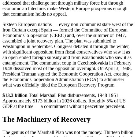
addressed that challenge not through military force but through
economic architecture: make Western Europe prosperous enough
that communism holds no appeal.
Sixteen European nations — every non-communist state west of the
Iron Curtain except Spain — formed the Committee of European
Economic Co-operation (CEEC) and, over the summer of 1947,
assembled a joint recovery plan. The plan was submitted to
Washington in September. Congress debated it through the winter,
with significant opposition from fiscal conservatives who saw it as
an open-ended foreign subsidy and from isolationists who saw it as
entanglement. The communist coup in Czechoslovakia in February
1948 dissolved most of the opposition overnight. On April 3, 1948,
President Truman signed the Economic Cooperation Act, creating
the Economic Cooperation Administration (ECA) to administer
what was officially titled the European Recovery Program.
$13.3 billion
Total Marshall Plan disbursements, 1948-1951 —
Approximately $173 billion in 2026 dollars. Roughly 5% of US
GDP at the time — a commitment without peacetime precedent.
The Machinery of Recovery
The genius of the Marshall Plan was not the money. Thirteen billion