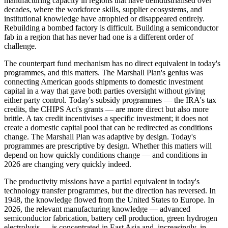
manufacturing capacity in regions that have deindustrialised over
decades, where the workforce skills, supplier ecosystems, and
institutional knowledge have atrophied or disappeared entirely.
Rebuilding a bombed factory is difficult. Building a semiconductor
fab in a region that has never had one is a different order of
challenge.
The counterpart fund mechanism has no direct equivalent in today's
programmes, and this matters. The Marshall Plan's genius was
connecting American goods shipments to domestic investment
capital in a way that gave both parties oversight without giving
either party control. Today's subsidy programmes — the IRA's tax
credits, the CHIPS Act's grants — are more direct but also more
brittle. A tax credit incentivises a specific investment; it does not
create a domestic capital pool that can be redirected as conditions
change. The Marshall Plan was adaptive by design. Today's
programmes are prescriptive by design. Whether this matters will
depend on how quickly conditions change — and conditions in
2026 are changing very quickly indeed.
The productivity missions have a partial equivalent in today's
technology transfer programmes, but the direction has reversed. In
1948, the knowledge flowed from the United States to Europe. In
2026, the relevant manufacturing knowledge — advanced
semiconductor fabrication, battery cell production, green hydrogen
electrolysis — is concentrated in East Asia and, increasingly, in