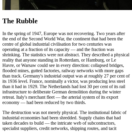
The Rubble
In the spring of 1947, Europe was not recovering. Two years after
the end of the Second World War, the continent that had been the
centre of global industrial civilisation for two centuries was
operating at a fraction of its capacity — and the fraction was
shrinking. The statistics were not abstract. They described a physical
reality that anyone standing in Rotterdam, or Hamburg, or Le
Havre, or Warsaw could see in every direction: collapsed bridges,
flooded mines, gutted factories, railway networks with more gaps
than track. Germany's industrial output was at roughly 27 per cent of
its 1936 level. France, nominally a victor, was producing less steel
than it had in 1929. The Netherlands had lost 30 per cent of its rail
infrastructure to deliberate German demolition during the winter
retreat. Italy's merchant fleet — the arterial system of its export
economy — had been reduced by two thirds.
The destruction was not merely physical. The institutional fabric of
industrial economies had been shredded. Supply chains that had
taken decades to build — the intricate web of subcontractors,
specialist suppliers, credit networks, shipping routes, and tacit