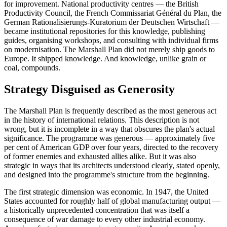
for improvement. National productivity centres — the British
Productivity Council, the French Commissariat Général du Plan, the
German Rationalisierungs-Kuratorium der Deutschen Wirtschaft —
became institutional repositories for this knowledge, publishing
guides, organising workshops, and consulting with individual firms
on modernisation. The Marshall Plan did not merely ship goods to
Europe. It shipped knowledge. And knowledge, unlike grain or
coal, compounds.
Strategy Disguised as Generosity
The Marshall Plan is frequently described as the most generous act
in the history of international relations. This description is not
wrong, but it is incomplete in a way that obscures the plan's actual
significance. The programme was generous — approximately five
per cent of American GDP over four years, directed to the recovery
of former enemies and exhausted allies alike. But it was also
strategic in ways that its architects understood clearly, stated openly,
and designed into the programme's structure from the beginning.
The first strategic dimension was economic. In 1947, the United
States accounted for roughly half of global manufacturing output —
a historically unprecedented concentration that was itself a
consequence of war damage to every other industrial economy.