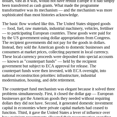
dollars, vast as it was, would not have rebuilt Europe if it had simply
been transferred as cash grants. What made the programme
transformative was its mechanism — and the mechanism was more
sophisticated than most histories acknowledge.
The basic flow worked like this. The United States shipped goods
— food, fuel, raw materials, industrial machinery, vehicles, fertiliser
— to participating European countries. These goods were paid for
by the US government using dollar appropriations from Congress.
The recipient governments did not pay for the goods in dollars.
Instead, they sold the American goods to domestic businesses and
consumers at market prices, collecting payment in local currency.
These local-currency proceeds were deposited into special accounts
— known as "counterpart funds" — held by the recipient
government but subject to ECA approval for release. The
counterpart funds were then invested, with ECA oversight, into
national reconstruction priorities: infrastructure, industrial
modernisation, housing, and debt retirement.
The counterpart fund mechanism was elegant because it solved three
problems simultaneously. First, it closed the dollar gap — European
businesses got the American goods they needed without requiring
dollars they did not have. Second, it generated domestic investment
capital in economies where private capital markets had ceased to
function. Third, it gave the United States a lever of influence over