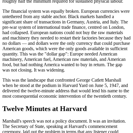
roughly half the minimum required for sustained physical labour.
The financial system was equally broken. European currencies were
untethered from any stable anchor. Black markets handled a
significant share of transactions in Germany, Austria, and Italy. The
pre-war system of international trade finance, centred on London,
had collapsed. European nations could not buy the raw materials
and machinery they needed to restart their factories because they had
no dollars — and dollars were the only currency that could purchase
American goods, which were the only goods available in sufficient
quantity. This was the "dollar gap": Europe needed American
machinery, American fuel, American raw materials, and American
food, but had nothing America wanted to buy in return. The gap
was not closing. It was widening.
This was the landscape that confronted George Catlett Marshall
when he stood at the podium in Harvard Yard on June 5, 1947, and
delivered the twelve-minute address that would lend his name to the
most consequential economic intervention of the twentieth century.
Twelve Minutes at Harvard
Marshall's speech was not a policy document. It was an invitation.
The Secretary of State, speaking at Harvard's commencement
ceremony, laid out the problem in terms that any listener could