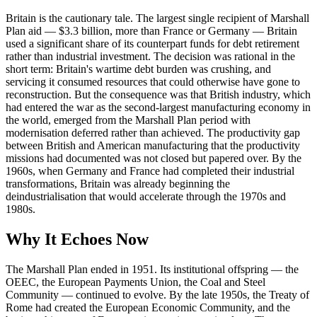
Britain is the cautionary tale. The largest single recipient of Marshall
Plan aid — $3.3 billion, more than France or Germany — Britain
used a significant share of its counterpart funds for debt retirement
rather than industrial investment. The decision was rational in the
short term: Britain's wartime debt burden was crushing, and
servicing it consumed resources that could otherwise have gone to
reconstruction. But the consequence was that British industry, which
had entered the war as the second-largest manufacturing economy in
the world, emerged from the Marshall Plan period with
modernisation deferred rather than achieved. The productivity gap
between British and American manufacturing that the productivity
missions had documented was not closed but papered over. By the
1960s, when Germany and France had completed their industrial
transformations, Britain was already beginning the
deindustrialisation that would accelerate through the 1970s and
1980s.
Why It Echoes Now
The Marshall Plan ended in 1951. Its institutional offspring — the
OEEC, the European Payments Union, the Coal and Steel
Community — continued to evolve. By the late 1950s, the Treaty of
Rome had created the European Economic Community, and the