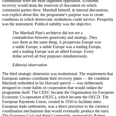
communists were the most organised opposition. Economic
recovery would drain the reservoir of discontent on which
communist parties drew. Marshall himself, in internal discussions,
was explicit about this: the programme's purpose was to create
conditions in which democratic institutions could survive. Prosperity
was the instrument. Political stability was the objective.
The Marshall Plan's architects did not see a
contradiction between generosity and strategy. They
saw them as the same thing. A prosperous Europe was
a stable Europe, a stable Europe was a trading Europe,
and a trading Europe was an allied Europe. Every
dollar served all four purposes simultaneously.
Editorial observation
The third strategic dimension was institutional. The requirement that
European nations coordinate their recovery plans — the condition
Marshall embedded in his Harvard speech — was deliberately
designed to create habits of cooperation that would outlast the
programme itself. The CEEC became the Organisation for European
Economic Co-operation (OEEC), which became the OECD. The
European Payments Union, created in 1950 to facilitate intra-
European trade settlements, was a direct precursor to the currency
coordination mechanisms that would eventually produce the euro.
The European Coal and Steel Community, proposed by Robert