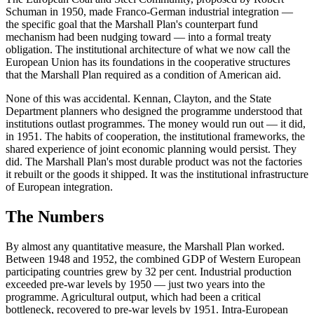
Schuman in 1950, made Franco-German industrial integration —
the specific goal that the Marshall Plan's counterpart fund
mechanism had been nudging toward — into a formal treaty
obligation. The institutional architecture of what we now call the
European Union has its foundations in the cooperative structures
that the Marshall Plan required as a condition of American aid.
None of this was accidental. Kennan, Clayton, and the State
Department planners who designed the programme understood that
institutions outlast programmes. The money would run out — it did,
in 1951. The habits of cooperation, the institutional frameworks, the
shared experience of joint economic planning would persist. They
did. The Marshall Plan's most durable product was not the factories
it rebuilt or the goods it shipped. It was the institutional infrastructure
of European integration.
The Numbers
By almost any quantitative measure, the Marshall Plan worked.
Between 1948 and 1952, the combined GDP of Western European
participating countries grew by 32 per cent. Industrial production
exceeded pre-war levels by 1950 — just two years into the
programme. Agricultural output, which had been a critical
bottleneck, recovered to pre-war levels by 1951. Intra-European