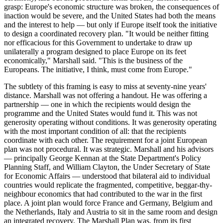
grasp: Europe's economic structure was broken, the consequences of
inaction would be severe, and the United States had both the means
and the interest to help — but only if Europe itself took the initiative
to design a coordinated recovery plan. "It would be neither fitting
nor efficacious for this Government to undertake to draw up
unilaterally a program designed to place Europe on its feet
economically," Marshall said. "This is the business of the
Europeans. The initiative, I think, must come from Europe."
The subtlety of this framing is easy to miss at seventy-nine years'
distance. Marshall was not offering a handout. He was offering a
partnership — one in which the recipients would design the
programme and the United States would fund it. This was not
generosity operating without conditions. It was generosity operating
with the most important condition of all: that the recipients
coordinate with each other. The requirement for a joint European
plan was not procedural. It was strategic. Marshall and his advisors
— principally George Kennan at the State Department's Policy
Planning Staff, and William Clayton, the Under Secretary of State
for Economic Affairs — understood that bilateral aid to individual
countries would replicate the fragmented, competitive, beggar-thy-
neighbour economics that had contributed to the war in the first
place. A joint plan would force France and Germany, Belgium and
the Netherlands, Italy and Austria to sit in the same room and design
an integrated recovery. The Marshall Plan was, from its first