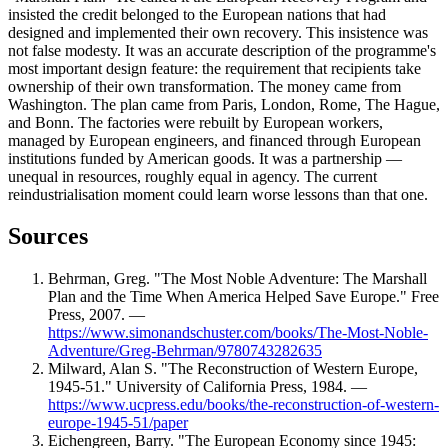
insisted the credit belonged to the European nations that had
designed and implemented their own recovery. This insistence was
not false modesty. It was an accurate description of the programme's
most important design feature: the requirement that recipients take
ownership of their own transformation. The money came from
Washington. The plan came from Paris, London, Rome, The Hague,
and Bonn. The factories were rebuilt by European workers,
managed by European engineers, and financed through European
institutions funded by American goods. It was a partnership —
unequal in resources, roughly equal in agency. The current
reindustrialisation moment could learn worse lessons than that one.
Sources
Behrman, Greg. "The Most Noble Adventure: The Marshall
Plan and the Time When America Helped Save Europe." Free
Press, 2007. —
https://www.simonandschuster.com/books/The-Most-Noble-
Adventure/Greg-Behrman/9780743282635
Milward, Alan S. "The Reconstruction of Western Europe,
1945-51." University of California Press, 1984. —
https://www.ucpress.edu/books/the-reconstruction-of-western-
europe-1945-51/paper
Eichengreen, Barry. "The European Economy since 1945: