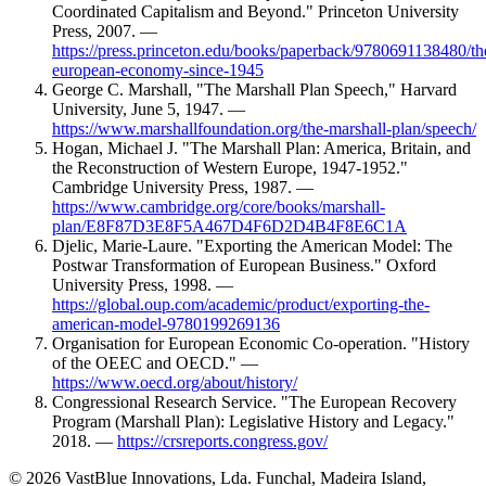
Coordinated Capitalism and Beyond." Princeton University
Press, 2007. —
https://press.princeton.edu/books/paperback/9780691138480/th
european-economy-since-1945
George C. Marshall, "The Marshall Plan Speech," Harvard
University, June 5, 1947. —
https://www.marshallfoundation.org/the-marshall-plan/speech/
Hogan, Michael J. "The Marshall Plan: America, Britain, and
the Reconstruction of Western Europe, 1947-1952."
Cambridge University Press, 1987. —
https://www.cambridge.org/core/books/marshall-
plan/E8F87D3E8F5A467D4F6D2D4B4F8E6C1A
Djelic, Marie-Laure. "Exporting the American Model: The
Postwar Transformation of European Business." Oxford
University Press, 1998. —
https://global.oup.com/academic/product/exporting-the-
american-model-9780199269136
Organisation for European Economic Co-operation. "History
of the OEEC and OECD." —
https://www.oecd.org/about/history/
Congressional Research Service. "The European Recovery
Program (Marshall Plan): Legislative History and Legacy."
2018. —
https://crsreports.congress.gov/
© 2026 VastBlue Innovations, Lda. Funchal, Madeira Island,