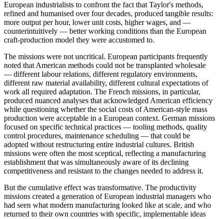
European industrialists to confront the fact that Taylor's methods,
refined and humanised over four decades, produced tangible results:
more output per hour, lower unit costs, higher wages, and —
counterintuitively — better working conditions than the European
craft-production model they were accustomed to.
The missions were not uncritical. European participants frequently
noted that American methods could not be transplanted wholesale
— different labour relations, different regulatory environments,
different raw material availability, different cultural expectations of
work all required adaptation. The French missions, in particular,
produced nuanced analyses that acknowledged American efficiency
while questioning whether the social costs of American-style mass
production were acceptable in a European context. German missions
focused on specific technical practices — tooling methods, quality
control procedures, maintenance scheduling — that could be
adopted without restructuring entire industrial cultures. British
missions were often the most sceptical, reflecting a manufacturing
establishment that was simultaneously aware of its declining
competitiveness and resistant to the changes needed to address it.
But the cumulative effect was transformative. The productivity
missions created a generation of European industrial managers who
had seen what modern manufacturing looked like at scale, and who
returned to their own countries with specific, implementable ideas