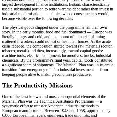
largest development finance institutions. Britain, characteristically,
used a substantial portion to retire wartime debt rather than invest in
industrial modernisation — a choice whose consequences would
become visible over the following decades.
The physical goods shipped under the programme tell their own
story. In the early months, food and fuel dominated — Europe was
literally hungry and cold, and no amount of industrial planning
mattered if workers could not eat or heat their homes. As the acute
crisis receded, the composition shifted toward raw materials (cotton,
tobacco, metals) and then, increasingly, toward capital goods:
machine tools, electrical equipment, locomotives, trucks, industrial
chemicals. By the programme's final year, capital goods constituted
a significant share of shipments. The Marshall Plan was, in its arc, a
transition from emergency relief to industrial investment — from
keeping people alive to making economies productive.
The Productivity Missions
One of the least-known and most consequential elements of the
Marshall Plan was the Technical Assistance Programme — a
systematic effort to transfer American industrial methods to
European manufacturers. Between 1948 and 1958, approximately
6,000 European managers, engineers, trade unionists, and