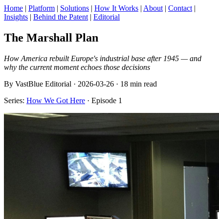
Home
|
Platform
|
Solutions
|
How It Works
|
About
|
Contact
|
Insights
|
Behind the Patent
|
Editorial
The Marshall Plan
How America rebuilt Europe's industrial base after 1945 — and
why the current moment echoes those decisions
By VastBlue Editorial · 2026-03-26 · 18 min read
Series:
How We Got Here
· Episode 1