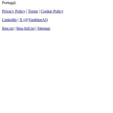
Portugal.
Privacy Policy
|
Terms
|
Cookie Policy
LinkedIn
|
X (@VastblueAI)
llms.txt
|
llms-full.txt
|
Sitemap