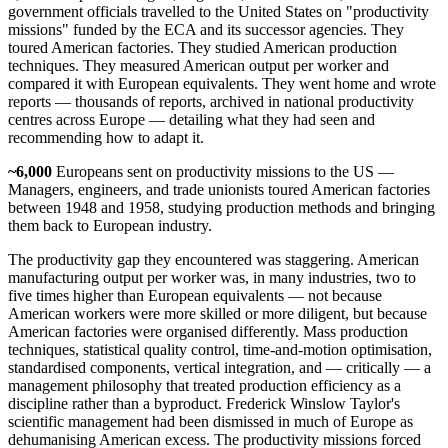
government officials travelled to the United States on "productivity
missions" funded by the ECA and its successor agencies. They
toured American factories. They studied American production
techniques. They measured American output per worker and
compared it with European equivalents. They went home and wrote
reports — thousands of reports, archived in national productivity
centres across Europe — detailing what they had seen and
recommending how to adapt it.
~6,000
Europeans sent on productivity missions to the US —
Managers, engineers, and trade unionists toured American factories
between 1948 and 1958, studying production methods and bringing
them back to European industry.
The productivity gap they encountered was staggering. American
manufacturing output per worker was, in many industries, two to
five times higher than European equivalents — not because
American workers were more skilled or more diligent, but because
American factories were organised differently. Mass production
techniques, statistical quality control, time-and-motion optimisation,
standardised components, vertical integration, and — critically — a
management philosophy that treated production efficiency as a
discipline rather than a byproduct. Frederick Winslow Taylor's
scientific management had been dismissed in much of Europe as
dehumanising American excess. The productivity missions forced