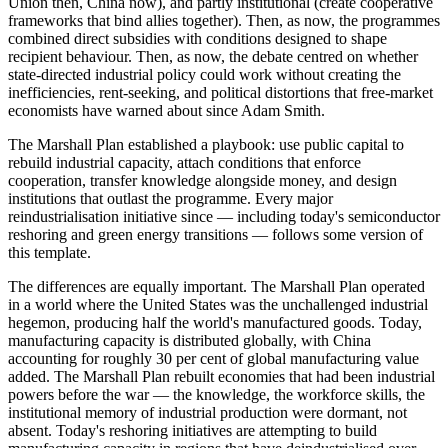
Union then, China now), and partly institutional (create cooperative
frameworks that bind allies together). Then, as now, the programmes
combined direct subsidies with conditions designed to shape
recipient behaviour. Then, as now, the debate centred on whether
state-directed industrial policy could work without creating the
inefficiencies, rent-seeking, and political distortions that free-market
economists have warned about since Adam Smith.
The Marshall Plan established a playbook: use public capital to
rebuild industrial capacity, attach conditions that enforce
cooperation, transfer knowledge alongside money, and design
institutions that outlast the programme. Every major
reindustrialisation initiative since — including today's semiconductor
reshoring and green energy transitions — follows some version of
this template.
The differences are equally important. The Marshall Plan operated
in a world where the United States was the unchallenged industrial
hegemon, producing half the world's manufactured goods. Today,
manufacturing capacity is distributed globally, with China
accounting for roughly 30 per cent of global manufacturing value
added. The Marshall Plan rebuilt economies that had been industrial
powers before the war — the knowledge, the workforce skills, the
institutional memory of industrial production were dormant, not
absent. Today's reshoring initiatives are attempting to build