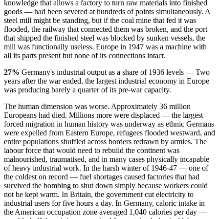
knowledge that allows a factory to turn raw materials into finished
goods — had been severed at hundreds of points simultaneously. A
steel mill might be standing, but if the coal mine that fed it was
flooded, the railway that connected them was broken, and the port
that shipped the finished steel was blocked by sunken vessels, the
mill was functionally useless. Europe in 1947 was a machine with
all its parts present but none of its connections intact.
27%
Germany's industrial output as a share of 1936 levels — Two
years after the war ended, the largest industrial economy in Europe
was producing barely a quarter of its pre-war capacity.
The human dimension was worse. Approximately 36 million
Europeans had died. Millions more were displaced — the largest
forced migration in human history was underway as ethnic Germans
were expelled from Eastern Europe, refugees flooded westward, and
entire populations shuffled across borders redrawn by armies. The
labour force that would need to rebuild the continent was
malnourished, traumatised, and in many cases physically incapable
of heavy industrial work. In the harsh winter of 1946-47 — one of
the coldest on record — fuel shortages caused factories that had
survived the bombing to shut down simply because workers could
not be kept warm. In Britain, the government cut electricity to
industrial users for five hours a day. In Germany, caloric intake in
the American occupation zone averaged 1,040 calories per day —