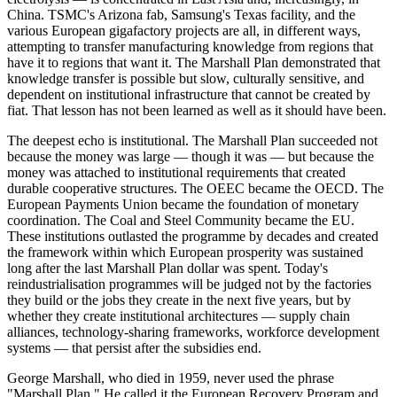
China. TSMC's Arizona fab, Samsung's Texas facility, and the
various European gigafactory projects are all, in different ways,
attempting to transfer manufacturing knowledge from regions that
have it to regions that want it. The Marshall Plan demonstrated that
knowledge transfer is possible but slow, culturally sensitive, and
dependent on institutional infrastructure that cannot be created by
fiat. That lesson has not been learned as well as it should have been.
The deepest echo is institutional. The Marshall Plan succeeded not
because the money was large — though it was — but because the
money was attached to institutional requirements that created
durable cooperative structures. The OEEC became the OECD. The
European Payments Union became the foundation of monetary
coordination. The Coal and Steel Community became the EU.
These institutions outlasted the programme by decades and created
the framework within which European prosperity was sustained
long after the last Marshall Plan dollar was spent. Today's
reindustrialisation programmes will be judged not by the factories
they build or the jobs they create in the next five years, but by
whether they create institutional architectures — supply chain
alliances, technology-sharing frameworks, workforce development
systems — that persist after the subsidies end.
George Marshall, who died in 1959, never used the phrase
"Marshall Plan." He called it the European Recovery Program and