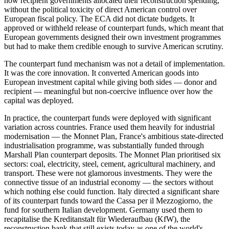
how recipient governments allocated their reconstruction spending,
without the political toxicity of direct American control over
European fiscal policy. The ECA did not dictate budgets. It
approved or withheld release of counterpart funds, which meant that
European governments designed their own investment programmes
but had to make them credible enough to survive American scrutiny.
The counterpart fund mechanism was not a detail of implementation.
It was the core innovation. It converted American goods into
European investment capital while giving both sides — donor and
recipient — meaningful but non-coercive influence over how the
capital was deployed.
In practice, the counterpart funds were deployed with significant
variation across countries. France used them heavily for industrial
modernisation — the Monnet Plan, France's ambitious state-directed
industrialisation programme, was substantially funded through
Marshall Plan counterpart deposits. The Monnet Plan prioritised six
sectors: coal, electricity, steel, cement, agricultural machinery, and
transport. These were not glamorous investments. They were the
connective tissue of an industrial economy — the sectors without
which nothing else could function. Italy directed a significant share
of its counterpart funds toward the Cassa per il Mezzogiorno, the
fund for southern Italian development. Germany used them to
recapitalise the Kreditanstalt für Wiederaufbau (KfW), the
reconstruction bank that still exists today as one of the world's