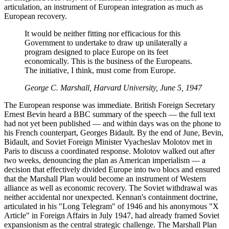
articulation, an instrument of European integration as much as
European recovery.
It would be neither fitting nor efficacious for this
Government to undertake to draw up unilaterally a
program designed to place Europe on its feet
economically. This is the business of the Europeans.
The initiative, I think, must come from Europe.
George C. Marshall, Harvard University, June 5, 1947
The European response was immediate. British Foreign Secretary
Ernest Bevin heard a BBC summary of the speech — the full text
had not yet been published — and within days was on the phone to
his French counterpart, Georges Bidault. By the end of June, Bevin,
Bidault, and Soviet Foreign Minister Vyacheslav Molotov met in
Paris to discuss a coordinated response. Molotov walked out after
two weeks, denouncing the plan as American imperialism — a
decision that effectively divided Europe into two blocs and ensured
that the Marshall Plan would become an instrument of Western
alliance as well as economic recovery. The Soviet withdrawal was
neither accidental nor unexpected. Kennan's containment doctrine,
articulated in his "Long Telegram" of 1946 and his anonymous "X
Article" in Foreign Affairs in July 1947, had already framed Soviet
expansionism as the central strategic challenge. The Marshall Plan