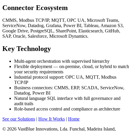
Connector Ecosystem
CMMS, Modbus TCP/IP, MQTT, OPC UA, Microsoft Teams,
ServiceNow, Datadog, Grafana, Power BI, Tableau, Amazon S3,
Google Drive, PostgreSQL, SharePoint, Elasticsearch, GitHub,
SAP, Oracle, Salesforce, Microsoft Dynamics.
Key Technology
Multi-agent orchestration with supervised hierarchy
Flexible deployment — on-premise, cloud, or hybrid to match
your security requirements
Industrial protocol support: OPC UA, MQTT, Modbus
TCP/IP
Business connectors: CMMS, ERP, SCADA, ServiceNow,
Datadog, Power BI
Natural language SQL interface with full governance and
audit trails
Role-based access control and compliance as architecture
See our Solutions
|
How It Works
|
Home
© 2026 VastBlue Innovations, Lda. Funchal, Madeira Island,