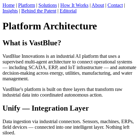
Home
|
Platform
|
Solutions
|
How It Works
|
About
|
Contact
|
Insights
|
Behind the Patent
|
Editorial
Platform Architecture
What is VastBlue?
VastBlue Innovations is an industrial AI platform that uses a
supervised multi-agent architecture to connect operational systems
— including SCADA, ERP, and IoT infrastructure — and automate
decision-making across energy, utilities, manufacturing, and water
management.
VastBlue's platform is built on three layers that transform raw
industrial data into coordinated autonomous action.
Unify — Integration Layer
Data ingestion via industrial connectors. Sensors, machines, ERPs,
field devices — connected into one intelligent layer. Nothing left
siloed.