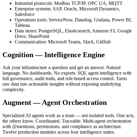
Industrial protocols: Modbus TCP/IP, OPC UA, MQTT
Enterprise systems: SAP, Oracle, Microsoft Dynamics,
Salesforce
Operations tools: ServiceNow, Datadog, Grafana, Power BI,
Tableau
Data stores: PostgreSQL, Elasticsearch, Amazon S3, Google
Drive, SharePoint
Communication: Microsoft Teams, Slack, GitHub
Cognition — Intelligence Engine
Ask your infrastructure a question and get an answer. Natural
language. No dashboards. No exports. SQL agent intelligence with
full governance, audit trails, and role-based access control. Turns
raw data into actionable insights without exposing underlying
complexity.
Augment — Agent Orchestration
Specialized AI agents work as a team — not isolated tools. One acts,
the others know. Coordinated. Traceable. Multi-agent orchestration
with @mentions, permissions, and compliance as architecture.
Twelve production modules across four intelligence suites.