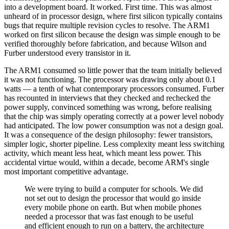
into a development board. It worked. First time. This was almost
unheard of in processor design, where first silicon typically contains
bugs that require multiple revision cycles to resolve. The ARM1
worked on first silicon because the design was simple enough to be
verified thoroughly before fabrication, and because Wilson and
Furber understood every transistor in it.
The ARM1 consumed so little power that the team initially believed
it was not functioning. The processor was drawing only about 0.1
watts — a tenth of what contemporary processors consumed. Furber
has recounted in interviews that they checked and rechecked the
power supply, convinced something was wrong, before realising
that the chip was simply operating correctly at a power level nobody
had anticipated. The low power consumption was not a design goal.
It was a consequence of the design philosophy: fewer transistors,
simpler logic, shorter pipeline. Less complexity meant less switching
activity, which meant less heat, which meant less power. This
accidental virtue would, within a decade, become ARM's single
most important competitive advantage.
We were trying to build a computer for schools. We did
not set out to design the processor that would go inside
every mobile phone on earth. But when mobile phones
needed a processor that was fast enough to be useful
and efficient enough to run on a battery, the architecture