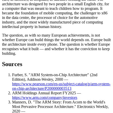
architecture was designed by two people in a small English city, for
a computer that was meant to teach children how to program. It
became the foundation of mobile computing, the challenger to x86
in the data centre, the processor of choice for the automotive
industry, and the most widely manufactured piece of computing
intellectual property in human history.
The question, as with so many European achievements, is not
whether Europe can build things the world depends on. Europe built
the architecture inside every phone. The question is whether Europe
recognises what it built — and whether it has the conviction to keep
building.
Sources
Furber, S. "ARM System-on-Chip Architecture" (2nd
Edition), Addison-Wesley, 2000 —
https://www.pearson.com/en-us/subject-catalog/p/arm-system-
on-chip-architecture/P200000003513
ARM Holdings Annual Report FY2025 —
https://www.arm.com/company/investors
Manners, D. "The ARM Story: From Acorn to the World's
Most Pervasive Processor Architecture." Electronics Weekly,
2020 —