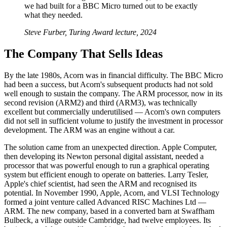
we had built for a BBC Micro turned out to be exactly
what they needed.
Steve Furber, Turing Award lecture, 2024
The Company That Sells Ideas
By the late 1980s, Acorn was in financial difficulty. The BBC Micro
had been a success, but Acorn's subsequent products had not sold
well enough to sustain the company. The ARM processor, now in its
second revision (ARM2) and third (ARM3), was technically
excellent but commercially underutilised — Acorn's own computers
did not sell in sufficient volume to justify the investment in processor
development. The ARM was an engine without a car.
The solution came from an unexpected direction. Apple Computer,
then developing its Newton personal digital assistant, needed a
processor that was powerful enough to run a graphical operating
system but efficient enough to operate on batteries. Larry Tesler,
Apple's chief scientist, had seen the ARM and recognised its
potential. In November 1990, Apple, Acorn, and VLSI Technology
formed a joint venture called Advanced RISC Machines Ltd —
ARM. The new company, based in a converted barn at Swaffham
Bulbeck, a village outside Cambridge, had twelve employees. Its