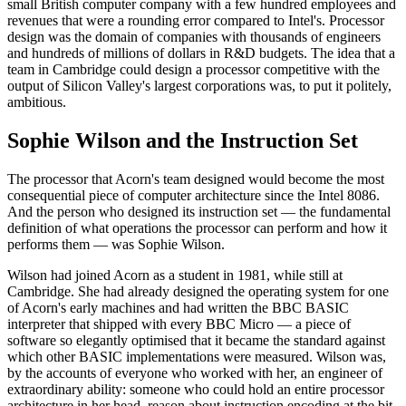
small British computer company with a few hundred employees and
revenues that were a rounding error compared to Intel's. Processor
design was the domain of companies with thousands of engineers
and hundreds of millions of dollars in R&D budgets. The idea that a
team in Cambridge could design a processor competitive with the
output of Silicon Valley's largest corporations was, to put it politely,
ambitious.
Sophie Wilson and the Instruction Set
The processor that Acorn's team designed would become the most
consequential piece of computer architecture since the Intel 8086.
And the person who designed its instruction set — the fundamental
definition of what operations the processor can perform and how it
performs them — was Sophie Wilson.
Wilson had joined Acorn as a student in 1981, while still at
Cambridge. She had already designed the operating system for one
of Acorn's early machines and had written the BBC BASIC
interpreter that shipped with every BBC Micro — a piece of
software so elegantly optimised that it became the standard against
which other BASIC implementations were measured. Wilson was,
by the accounts of everyone who worked with her, an engineer of
extraordinary ability: someone who could hold an entire processor
architecture in her head, reason about instruction encoding at the bit