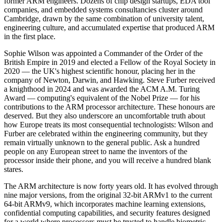
former ARM engineers. Dozens of chip design startups, EDA tool
companies, and embedded systems consultancies cluster around
Cambridge, drawn by the same combination of university talent,
engineering culture, and accumulated expertise that produced ARM
in the first place.
Sophie Wilson was appointed a Commander of the Order of the
British Empire in 2019 and elected a Fellow of the Royal Society in
2020 — the UK's highest scientific honour, placing her in the
company of Newton, Darwin, and Hawking. Steve Furber received
a knighthood in 2024 and was awarded the ACM A.M. Turing
Award — computing's equivalent of the Nobel Prize — for his
contributions to the ARM processor architecture. These honours are
deserved. But they also underscore an uncomfortable truth about
how Europe treats its most consequential technologists: Wilson and
Furber are celebrated within the engineering community, but they
remain virtually unknown to the general public. Ask a hundred
people on any European street to name the inventors of the
processor inside their phone, and you will receive a hundred blank
stares.
The ARM architecture is now forty years old. It has evolved through
nine major versions, from the original 32-bit ARMv1 to the current
64-bit ARMv9, which incorporates machine learning extensions,
confidential computing capabilities, and security features designed
for a world where processors must be trusted to handle biometric