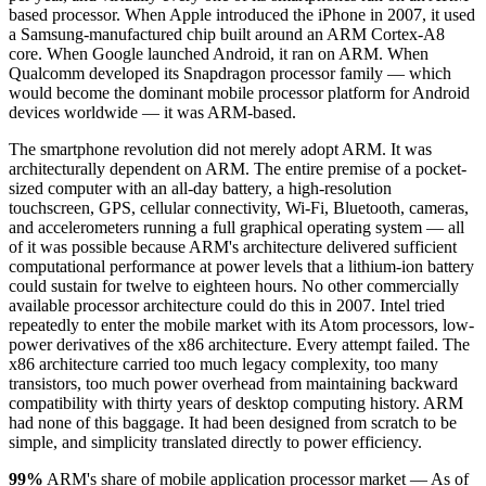
based processor. When Apple introduced the iPhone in 2007, it used
a Samsung-manufactured chip built around an ARM Cortex-A8
core. When Google launched Android, it ran on ARM. When
Qualcomm developed its Snapdragon processor family — which
would become the dominant mobile processor platform for Android
devices worldwide — it was ARM-based.
The smartphone revolution did not merely adopt ARM. It was
architecturally dependent on ARM. The entire premise of a pocket-
sized computer with an all-day battery, a high-resolution
touchscreen, GPS, cellular connectivity, Wi-Fi, Bluetooth, cameras,
and accelerometers running a full graphical operating system — all
of it was possible because ARM's architecture delivered sufficient
computational performance at power levels that a lithium-ion battery
could sustain for twelve to eighteen hours. No other commercially
available processor architecture could do this in 2007. Intel tried
repeatedly to enter the mobile market with its Atom processors, low-
power derivatives of the x86 architecture. Every attempt failed. The
x86 architecture carried too much legacy complexity, too many
transistors, too much power overhead from maintaining backward
compatibility with thirty years of desktop computing history. ARM
had none of this baggage. It had been designed from scratch to be
simple, and simplicity translated directly to power efficiency.
99%
ARM's share of mobile application processor market — As of