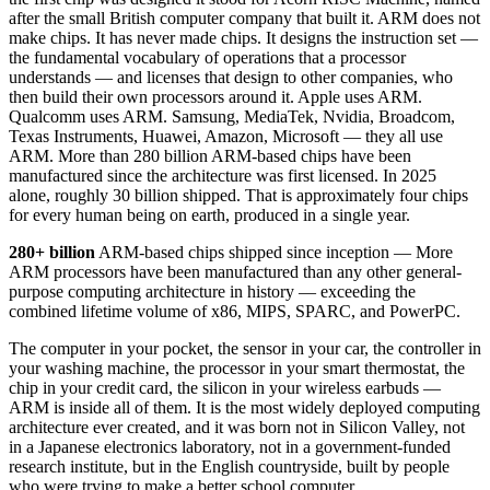
after the small British computer company that built it. ARM does not
make chips. It has never made chips. It designs the instruction set —
the fundamental vocabulary of operations that a processor
understands — and licenses that design to other companies, who
then build their own processors around it. Apple uses ARM.
Qualcomm uses ARM. Samsung, MediaTek, Nvidia, Broadcom,
Texas Instruments, Huawei, Amazon, Microsoft — they all use
ARM. More than 280 billion ARM-based chips have been
manufactured since the architecture was first licensed. In 2025
alone, roughly 30 billion shipped. That is approximately four chips
for every human being on earth, produced in a single year.
280+ billion
ARM-based chips shipped since inception — More
ARM processors have been manufactured than any other general-
purpose computing architecture in history — exceeding the
combined lifetime volume of x86, MIPS, SPARC, and PowerPC.
The computer in your pocket, the sensor in your car, the controller in
your washing machine, the processor in your smart thermostat, the
chip in your credit card, the silicon in your wireless earbuds —
ARM is inside all of them. It is the most widely deployed computing
architecture ever created, and it was born not in Silicon Valley, not
in a Japanese electronics laboratory, not in a government-funded
research institute, but in the English countryside, built by people
who were trying to make a better school computer.