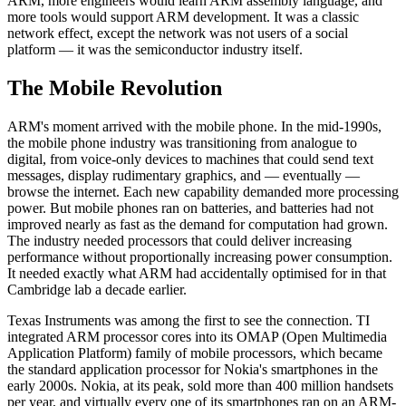
ARM, more engineers would learn ARM assembly language, and
more tools would support ARM development. It was a classic
network effect, except the network was not users of a social
platform — it was the semiconductor industry itself.
The Mobile Revolution
ARM's moment arrived with the mobile phone. In the mid-1990s,
the mobile phone industry was transitioning from analogue to
digital, from voice-only devices to machines that could send text
messages, display rudimentary graphics, and — eventually —
browse the internet. Each new capability demanded more processing
power. But mobile phones ran on batteries, and batteries had not
improved nearly as fast as the demand for computation had grown.
The industry needed processors that could deliver increasing
performance without proportionally increasing power consumption.
It needed exactly what ARM had accidentally optimised for in that
Cambridge lab a decade earlier.
Texas Instruments was among the first to see the connection. TI
integrated ARM processor cores into its OMAP (Open Multimedia
Application Platform) family of mobile processors, which became
the standard application processor for Nokia's smartphones in the
early 2000s. Nokia, at its peak, sold more than 400 million handsets
per year, and virtually every one of its smartphones ran on an ARM-