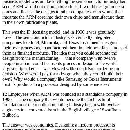
business model was unlike anything the semiconductor industry had
seen: ARM would not manufacture chips. It would design processor
cores and license the designs to other companies, who would then
integrate the ARM core into their own chips and manufacture them
in their own fabrication plants.
This was the IP licensing model, and in 1990 it was genuinely
novel. The semiconductor industry was vertically integrated:
companies like Intel, Motorola, and Texas Instruments designed
their own processors, manufactured them in their own fabs, and sold
them as finished products. The idea that you could separate the
design from the manufacturing — that a company with twelve
people in a barn could license its processor design to the world's
largest chipmakers — was viewed with scepticism bordering on
derision. Who would pay for a design when they could build their
own? Why would a company like Samsung or Texas Instruments
trust its products to a processor designed by someone else?
12
Employees when ARM was founded as a standalone company in
1990 — The company that would become the architectural
foundation of the mobile computing industry began with twelve
engineers in a converted barn in the English village of Swaffham
Bulbeck.
The answer was economics. Designing a modern processor is