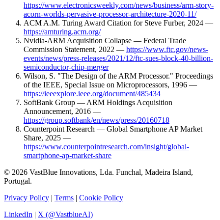
https://www.electronicsweekly.com/news/business/arm-story-
acorn-worlds-pervasive-processor-architecture-2020-11/
ACM A.M. Turing Award Citation for Steve Furber, 2024 —
https://amturing.acm.org/
Nvidia-ARM Acquisition Collapse — Federal Trade
Commission Statement, 2022 —
https://www.ftc.gov/news-
events/news/press-releases/2021/12/ftc-sues-block-40-billion-
semiconductor-chip-merger
Wilson, S. "The Design of the ARM Processor." Proceedings
of the IEEE, Special Issue on Microprocessors, 1996 —
https://ieeexplore.ieee.org/document/485434
SoftBank Group — ARM Holdings Acquisition
Announcement, 2016 —
https://group.softbank/en/news/press/20160718
Counterpoint Research — Global Smartphone AP Market
Share, 2025 —
https://www.counterpointresearch.com/insight/global-
smartphone-ap-market-share
© 2026 VastBlue Innovations, Lda. Funchal, Madeira Island,
Portugal.
Privacy Policy
|
Terms
|
Cookie Policy
LinkedIn
|
X (@VastblueAI)