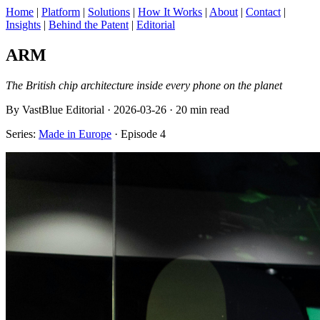
Home
|
Platform
|
Solutions
|
How It Works
|
About
|
Contact
|
Insights
|
Behind the Patent
|
Editorial
ARM
The British chip architecture inside every phone on the planet
By VastBlue Editorial · 2026-03-26 · 20 min read
Series:
Made in Europe
· Episode 4