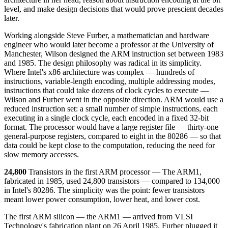
level, and make design decisions that would prove prescient decades
later.
Working alongside Steve Furber, a mathematician and hardware
engineer who would later become a professor at the University of
Manchester, Wilson designed the ARM instruction set between 1983
and 1985. The design philosophy was radical in its simplicity.
Where Intel's x86 architecture was complex — hundreds of
instructions, variable-length encoding, multiple addressing modes,
instructions that could take dozens of clock cycles to execute —
Wilson and Furber went in the opposite direction. ARM would use a
reduced instruction set: a small number of simple instructions, each
executing in a single clock cycle, each encoded in a fixed 32-bit
format. The processor would have a large register file — thirty-one
general-purpose registers, compared to eight in the 80286 — so that
data could be kept close to the computation, reducing the need for
slow memory accesses.
24,800
Transistors in the first ARM processor — The ARM1,
fabricated in 1985, used 24,800 transistors — compared to 134,000
in Intel's 80286. The simplicity was the point: fewer transistors
meant lower power consumption, lower heat, and lower cost.
The first ARM silicon — the ARM1 — arrived from VLSI
Technology's fabrication plant on 26 April 1985. Furber plugged it