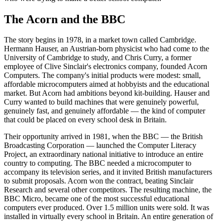
The Acorn and the BBC
The story begins in 1978, in a market town called Cambridge.
Hermann Hauser, an Austrian-born physicist who had come to the
University of Cambridge to study, and Chris Curry, a former
employee of Clive Sinclair's electronics company, founded Acorn
Computers. The company's initial products were modest: small,
affordable microcomputers aimed at hobbyists and the educational
market. But Acorn had ambitions beyond kit-building. Hauser and
Curry wanted to build machines that were genuinely powerful,
genuinely fast, and genuinely affordable — the kind of computer
that could be placed on every school desk in Britain.
Their opportunity arrived in 1981, when the BBC — the British
Broadcasting Corporation — launched the Computer Literacy
Project, an extraordinary national initiative to introduce an entire
country to computing. The BBC needed a microcomputer to
accompany its television series, and it invited British manufacturers
to submit proposals. Acorn won the contract, beating Sinclair
Research and several other competitors. The resulting machine, the
BBC Micro, became one of the most successful educational
computers ever produced. Over 1.5 million units were sold. It was
installed in virtually every school in Britain. An entire generation of