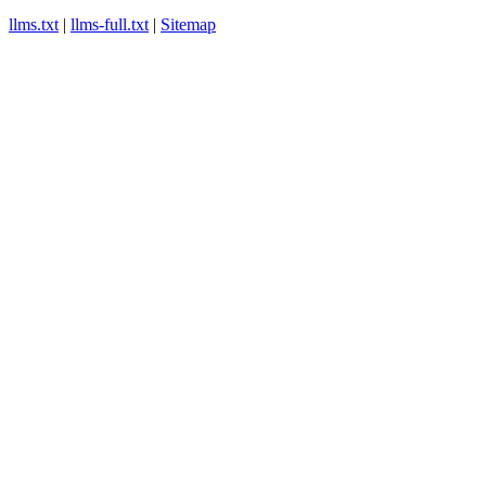
llms.txt
|
llms-full.txt
|
Sitemap