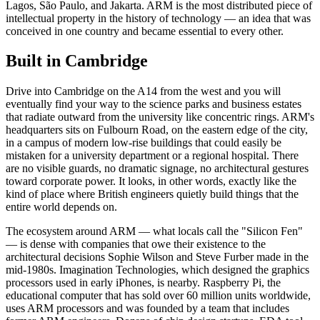
Lagos, São Paulo, and Jakarta. ARM is the most distributed piece of
intellectual property in the history of technology — an idea that was
conceived in one country and became essential to every other.
Built in Cambridge
Drive into Cambridge on the A14 from the west and you will
eventually find your way to the science parks and business estates
that radiate outward from the university like concentric rings. ARM's
headquarters sits on Fulbourn Road, on the eastern edge of the city,
in a campus of modern low-rise buildings that could easily be
mistaken for a university department or a regional hospital. There
are no visible guards, no dramatic signage, no architectural gestures
toward corporate power. It looks, in other words, exactly like the
kind of place where British engineers quietly build things that the
entire world depends on.
The ecosystem around ARM — what locals call the "Silicon Fen"
— is dense with companies that owe their existence to the
architectural decisions Sophie Wilson and Steve Furber made in the
mid-1980s. Imagination Technologies, which designed the graphics
processors used in early iPhones, is nearby. Raspberry Pi, the
educational computer that has sold over 60 million units worldwide,
uses ARM processors and was founded by a team that includes