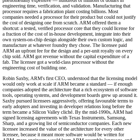
phenomenally expensive — hundreds of millions of dollars in
engineering time, verification, and validation. Manufacturing that
processor requires a fabrication plant costing billions. Most
companies needed a processor for their product but could not justify
the cost of designing one from scratch. ARM offered them a
shortcut: a tested, verified processor core that they could license for
a fraction of the cost of in-house development, integrate into their
own system-on-chip design alongside their own custom logic, and
manufacture at whatever foundry they chose. The licensee paid
ARM an upfront fee for the design and a per-unit royalty on every
chip sold. ARM got revenue without the capital expenditure of a
fab. The licensee got a world-class processor without the
engineering cost of building one.
Robin Saxby, ARM's first CEO, understood that the licensing model
would only work at scale if ARM became a standard — if enough
companies adopted the architecture that a rich ecosystem of software
tools, operating systems, and development boards grew up around it.
Saxby pursued licensees aggressively, offering favourable terms to
early adopters and investing in developer relations long before the
term became a Silicon Valley cliché. By the mid-1990s, ARM had
signed licensing agreements with Texas Instruments, Samsung,
Sharp, and a growing list of semiconductor companies. Each new
licensee increased the value of the architecture for every other
licensee, because it meant more software would be written for