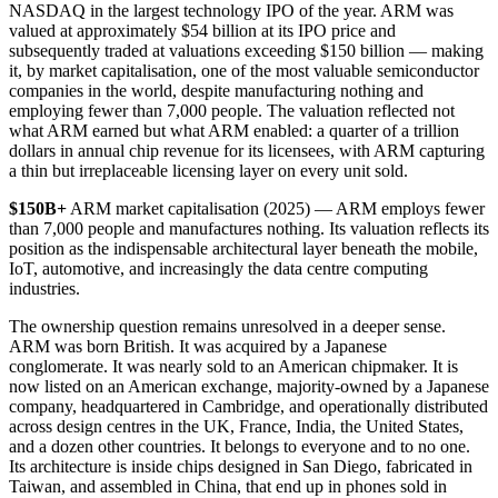
NASDAQ in the largest technology IPO of the year. ARM was
valued at approximately $54 billion at its IPO price and
subsequently traded at valuations exceeding $150 billion — making
it, by market capitalisation, one of the most valuable semiconductor
companies in the world, despite manufacturing nothing and
employing fewer than 7,000 people. The valuation reflected not
what ARM earned but what ARM enabled: a quarter of a trillion
dollars in annual chip revenue for its licensees, with ARM capturing
a thin but irreplaceable licensing layer on every unit sold.
$150B+
ARM market capitalisation (2025) — ARM employs fewer
than 7,000 people and manufactures nothing. Its valuation reflects its
position as the indispensable architectural layer beneath the mobile,
IoT, automotive, and increasingly the data centre computing
industries.
The ownership question remains unresolved in a deeper sense.
ARM was born British. It was acquired by a Japanese
conglomerate. It was nearly sold to an American chipmaker. It is
now listed on an American exchange, majority-owned by a Japanese
company, headquartered in Cambridge, and operationally distributed
across design centres in the UK, France, India, the United States,
and a dozen other countries. It belongs to everyone and to no one.
Its architecture is inside chips designed in San Diego, fabricated in
Taiwan, and assembled in China, that end up in phones sold in