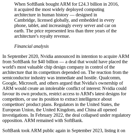
When SoftBank bought ARM for £24.3 billion in 2016,
it acquired the most widely deployed computing
architecture in human history — designed in
Cambridge, licensed globally, and embedded in every
phone, tablet, and increasingly every server and car on
earth. The price represented less than three years of the
architecture's royalty revenue.
Financial analysis
In September 2020, Nvidia announced its intention to acquire ARM
from SoftBank for $40 billion — a deal that would have placed the
world's most valuable chip design company in control of the
architecture that its competitors depended on. The reaction from the
semiconductor industry was immediate and hostile. Qualcomm,
Google, Microsoft, and others argued that Nvidia's ownership of
ARM would create an intolerable conflict of interest: Nvidia could
favour its own products, restrict access to ARM's latest designs for
competitors, or use its position to extract intelligence about
competitors' product plans. Regulators in the United States, the
European Union, the United Kingdom, and China all opened
investigations. In February 2022, the deal collapsed under regulatory
opposition. ARM remained with SoftBank.
SoftBank took ARM public again in September 2023, listing it on