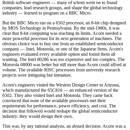
British software engineers — many of whom went on to found
companies, lead research groups, and shape the global technology
industry — learned to program on a BBC Micro.
But the BBC Micro ran on a 6502 processor, an 8-bit chip designed
by MOS Technology in Pennsylvania. By the mid-1980s, it was
clear that 8-bit computing was reaching its limits. Acorn needed a
more powerful processor for its next generation of machines. The
obvious choice was to buy one from an established semiconductor
company — Intel, Motorola, or one of the Japanese firms. Acorn's
engineers evaluated every available option and found them all
wanting. The Intel 80286 was too expensive and too complex. The
Motorola 68000 was better but still more than Acorn could afford at
volume. The available RISC processors from university research
projects were intriguing but immature.
Acorn's engineers visited the Western Design Center in Arizona,
which manufactured the 65C816 — an enhanced version of the
6502. They also visited Intel and Motorola. They came back
convinced that none of the available processors met their
requirements for performance, power efficiency, and cost. The
decision that followed would reshape the global semiconductor
industry: they would design their own.
This was, by any rational analysis, an absurd decision. Acorn was a