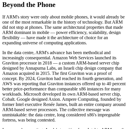
Beyond the Phone
If ARM's story were only about mobile phones, it would already be
one of the most remarkable in the history of technology. But ARM
did not stop at phones. The same architectural properties that made
ARM dominant in mobile — power efficiency, scalability, design
flexibility — have made it the architecture of choice for an
expanding universe of computing applications.
In the data centre, ARM's advance has been methodical and
increasingly consequential. Amazon Web Services launched its
Graviton processor in 2018 — a custom ARM-based server chip
designed by Annapurna Labs, an Israeli chip design company that
Amazon acquired in 2015. The first Graviton was a proof of
concept. By 2024, Graviton had reached its fourth generation, and
AWS was reporting that Graviton instances offered up to 40 percent
better price-performance than comparable x86 instances for many
workloads. Microsoft developed its own ARM-based server chip,
Cobalt. Google designed Axion. Ampere Computing, founded by
former Intel executive Renée James, built an entire company around
ARM-based server processors. The collective message was
unmistakable: the data centre, long considered x86's impregnable
fortress, was being contested.