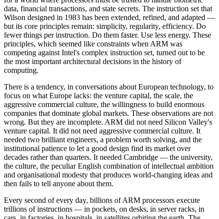
data, financial transactions, and state secrets. The instruction set that
Wilson designed in 1983 has been extended, refined, and adapted —
but its core principles remain: simplicity, regularity, efficiency. Do
fewer things per instruction. Do them faster. Use less energy. These
principles, which seemed like constraints when ARM was
competing against Intel's complex instruction set, turned out to be
the most important architectural decisions in the history of
computing.
There is a tendency, in conversations about European technology, to
focus on what Europe lacks: the venture capital, the scale, the
aggressive commercial culture, the willingness to build enormous
companies that dominate global markets. These observations are not
wrong. But they are incomplete. ARM did not need Silicon Valley's
venture capital. It did not need aggressive commercial culture. It
needed two brilliant engineers, a problem worth solving, and the
institutional patience to let a good design find its market over
decades rather than quarters. It needed Cambridge — the university,
the culture, the peculiar English combination of intellectual ambition
and organisational modesty that produces world-changing ideas and
then fails to tell anyone about them.
Every second of every day, billions of ARM processors execute
trillions of instructions — in pockets, on desks, in server racks, in
cars, in factories, in hospitals, in satellites orbiting the earth. The