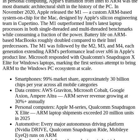
In personal computing, Apple's transition from Intel to ARM was the
most dramatic architectural shift in the history of the PC. In
November 2020, Apple released the M1 — a custom ARM-based
system-on-chip for the Mac, designed by Apple's silicon engineering
team in Cupertino. The M1 outperformed Intel's latest laptop
processors in both single-threaded and multi-threaded benchmarks
while consuming a fraction of the power. Battery life on ARM-
based MacBooks roughly doubled compared to their Intel
predecessors. The M1 was followed by the M2, M3, and M4, each
generation extending ARM's performance lead over x86 in Apple's
product line. Microsoft responded with Qualcomm's Snapdragon X
Elite for Windows laptops, marking the first serious attempt to bring
ARM to the Windows PC ecosystem at scale.
Smartphones: 99% market share, approximately 30 billion
chips per year across all mobile categories
Data centres: AWS Graviton, Microsoft Cobalt, Google
Axion, Ampere Altra — ARM server revenue growing at
30%+ annually
Personal computers: Apple M-series, Qualcomm Snapdragon
X Elite — ARM laptop shipments exceeded 20 million units
in 2025
Automotive: Every major autonomous driving platform
(Nvidia DRIVE, Qualcomm Snapdragon Ride, Mobileye
EyeQ) runs on ARM