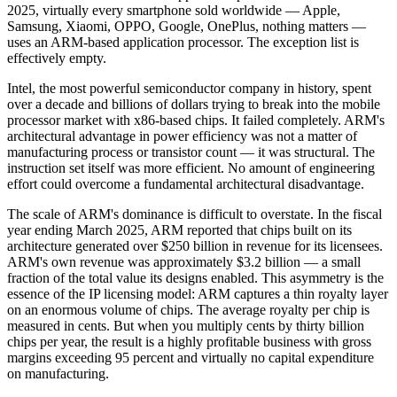
2025, virtually every smartphone sold worldwide — Apple,
Samsung, Xiaomi, OPPO, Google, OnePlus, nothing matters —
uses an ARM-based application processor. The exception list is
effectively empty.
Intel, the most powerful semiconductor company in history, spent
over a decade and billions of dollars trying to break into the mobile
processor market with x86-based chips. It failed completely. ARM's
architectural advantage in power efficiency was not a matter of
manufacturing process or transistor count — it was structural. The
instruction set itself was more efficient. No amount of engineering
effort could overcome a fundamental architectural disadvantage.
The scale of ARM's dominance is difficult to overstate. In the fiscal
year ending March 2025, ARM reported that chips built on its
architecture generated over $250 billion in revenue for its licensees.
ARM's own revenue was approximately $3.2 billion — a small
fraction of the total value its designs enabled. This asymmetry is the
essence of the IP licensing model: ARM captures a thin royalty layer
on an enormous volume of chips. The average royalty per chip is
measured in cents. But when you multiply cents by thirty billion
chips per year, the result is a highly profitable business with gross
margins exceeding 95 percent and virtually no capital expenditure
on manufacturing.