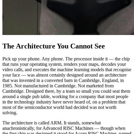
The Architecture You Cannot See
Pick up your phone. Any phone. The processor inside it — the chip
that runs your operating system, renders your maps, decodes your
video calls, and executes the machine learning models that recognise
your face — was almost certainly designed around an architecture
that was invented in a converted barn in Cambridge, England, in
1985. Not manufactured in Cambridge. Not marketed from
Cambridge. Designed there, by a team so small you could seat them
around a single pub table, working for a company that most people
in the technology industry have never heard of, on a problem that
most of the semiconductor world had decided was not worth
solving.
The architecture is called ARM. It stands, somewhat
anachronistically, for Advanced RISC Machines — though when
the first chip was designed it stood for Acorn RISC Machine, named