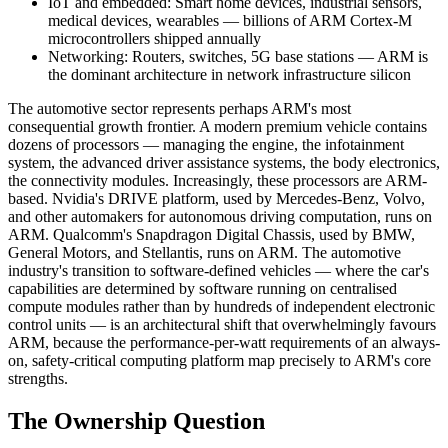
IoT and embedded: Smart home devices, industrial sensors,
medical devices, wearables — billions of ARM Cortex-M
microcontrollers shipped annually
Networking: Routers, switches, 5G base stations — ARM is
the dominant architecture in network infrastructure silicon
The automotive sector represents perhaps ARM's most
consequential growth frontier. A modern premium vehicle contains
dozens of processors — managing the engine, the infotainment
system, the advanced driver assistance systems, the body electronics,
the connectivity modules. Increasingly, these processors are ARM-
based. Nvidia's DRIVE platform, used by Mercedes-Benz, Volvo,
and other automakers for autonomous driving computation, runs on
ARM. Qualcomm's Snapdragon Digital Chassis, used by BMW,
General Motors, and Stellantis, runs on ARM. The automotive
industry's transition to software-defined vehicles — where the car's
capabilities are determined by software running on centralised
compute modules rather than by hundreds of independent electronic
control units — is an architectural shift that overwhelmingly favours
ARM, because the performance-per-watt requirements of an always-
on, safety-critical computing platform map precisely to ARM's core
strengths.
The Ownership Question