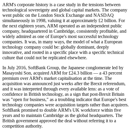
ARM's corporate history is a case study in the tensions between
technological sovereignty and global capital markets. The company
went public on the London Stock Exchange and NASDAQ
simultaneously in 1998, valuing it at approximately £2 billion. For
the next eighteen years, ARM operated as an independent public
company, headquartered in Cambridge, consistently profitable, and
widely admired as one of Europe's most successful technology
companies. It was, in many ways, the model of what a European
technology company could be: globally dominant, deeply
innovative, and rooted in a specific place with a specific technical
culture that could not be replicated elsewhere.
In July 2016, SoftBank Group, the Japanese conglomerate led by
Masayoshi Son, acquired ARM for £24.3 billion — a 43 percent
premium over ARM's market capitalisation at the time. The
acquisition was announced just weeks after the Brexit referendum,
and it was interpreted through every available lens: as a vote of
confidence in British technology, as a sign that post-Brexit Britain
was "open for business," as a troubling indicator that Europe's best
technology companies were acquisition targets rather than acquirers.
SoftBank promised to double ARM's UK workforce within five
years and to maintain Cambridge as the global headquarters. The
British government approved the deal without referring it to a
competition authority.