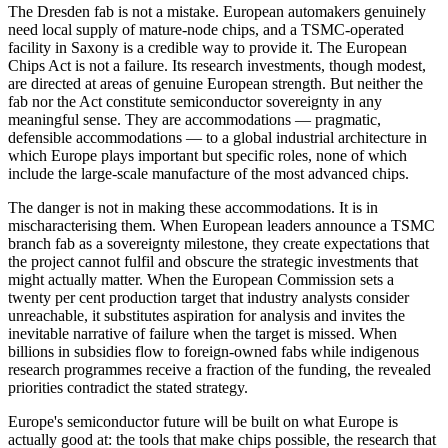
The Dresden fab is not a mistake. European automakers genuinely
need local supply of mature-node chips, and a TSMC-operated
facility in Saxony is a credible way to provide it. The European
Chips Act is not a failure. Its research investments, though modest,
are directed at areas of genuine European strength. But neither the
fab nor the Act constitute semiconductor sovereignty in any
meaningful sense. They are accommodations — pragmatic,
defensible accommodations — to a global industrial architecture in
which Europe plays important but specific roles, none of which
include the large-scale manufacture of the most advanced chips.
The danger is not in making these accommodations. It is in
mischaracterising them. When European leaders announce a TSMC
branch fab as a sovereignty milestone, they create expectations that
the project cannot fulfil and obscure the strategic investments that
might actually matter. When the European Commission sets a
twenty per cent production target that industry analysts consider
unreachable, it substitutes aspiration for analysis and invites the
inevitable narrative of failure when the target is missed. When
billions in subsidies flow to foreign-owned fabs while indigenous
research programmes receive a fraction of the funding, the revealed
priorities contradict the stated strategy.
Europe's semiconductor future will be built on what Europe is
actually good at: the tools that make chips possible, the research that