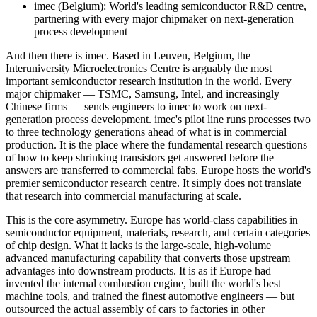
imec (Belgium): World's leading semiconductor R&D centre,
partnering with every major chipmaker on next-generation
process development
And then there is imec. Based in Leuven, Belgium, the
Interuniversity Microelectronics Centre is arguably the most
important semiconductor research institution in the world. Every
major chipmaker — TSMC, Samsung, Intel, and increasingly
Chinese firms — sends engineers to imec to work on next-
generation process development. imec's pilot line runs processes two
to three technology generations ahead of what is in commercial
production. It is the place where the fundamental research questions
of how to keep shrinking transistors get answered before the
answers are transferred to commercial fabs. Europe hosts the world's
premier semiconductor research centre. It simply does not translate
that research into commercial manufacturing at scale.
This is the core asymmetry. Europe has world-class capabilities in
semiconductor equipment, materials, research, and certain categories
of chip design. What it lacks is the large-scale, high-volume
advanced manufacturing capability that converts those upstream
advantages into downstream products. It is as if Europe had
invented the internal combustion engine, built the world's best
machine tools, and trained the finest automotive engineers — but
outsourced the actual assembly of cars to factories in other