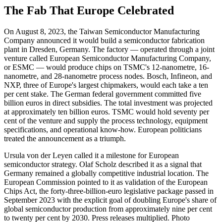
The Fab That Europe Celebrated
On August 8, 2023, the Taiwan Semiconductor Manufacturing
Company announced it would build a semiconductor fabrication
plant in Dresden, Germany. The factory — operated through a joint
venture called European Semiconductor Manufacturing Company,
or ESMC — would produce chips on TSMC's 12-nanometre, 16-
nanometre, and 28-nanometre process nodes. Bosch, Infineon, and
NXP, three of Europe's largest chipmakers, would each take a ten
per cent stake. The German federal government committed five
billion euros in direct subsidies. The total investment was projected
at approximately ten billion euros. TSMC would hold seventy per
cent of the venture and supply the process technology, equipment
specifications, and operational know-how. European politicians
treated the announcement as a triumph.
Ursula von der Leyen called it a milestone for European
semiconductor strategy. Olaf Scholz described it as a signal that
Germany remained a globally competitive industrial location. The
European Commission pointed to it as validation of the European
Chips Act, the forty-three-billion-euro legislative package passed in
September 2023 with the explicit goal of doubling Europe's share of
global semiconductor production from approximately nine per cent
to twenty per cent by 2030. Press releases multiplied. Photo