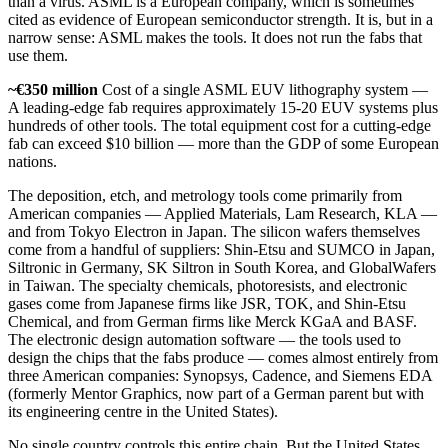
than a virus. ASML is a European company, which is sometimes
cited as evidence of European semiconductor strength. It is, but in a
narrow sense: ASML makes the tools. It does not run the fabs that
use them.
~€350 million
Cost of a single ASML EUV lithography system —
A leading-edge fab requires approximately 15-20 EUV systems plus
hundreds of other tools. The total equipment cost for a cutting-edge
fab can exceed $10 billion — more than the GDP of some European
nations.
The deposition, etch, and metrology tools come primarily from
American companies — Applied Materials, Lam Research, KLA —
and from Tokyo Electron in Japan. The silicon wafers themselves
come from a handful of suppliers: Shin-Etsu and SUMCO in Japan,
Siltronic in Germany, SK Siltron in South Korea, and GlobalWafers
in Taiwan. The specialty chemicals, photoresists, and electronic
gases come from Japanese firms like JSR, TOK, and Shin-Etsu
Chemical, and from German firms like Merck KGaA and BASF.
The electronic design automation software — the tools used to
design the chips that the fabs produce — comes almost entirely from
three American companies: Synopsys, Cadence, and Siemens EDA
(formerly Mentor Graphics, now part of a German parent but with
its engineering centre in the United States).
No single country controls this entire chain. But the United States,