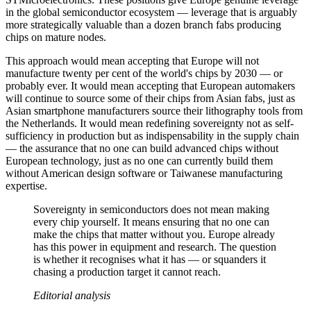
in the global semiconductor ecosystem — leverage that is arguably
more strategically valuable than a dozen branch fabs producing
chips on mature nodes.
This approach would mean accepting that Europe will not
manufacture twenty per cent of the world's chips by 2030 — or
probably ever. It would mean accepting that European automakers
will continue to source some of their chips from Asian fabs, just as
Asian smartphone manufacturers source their lithography tools from
the Netherlands. It would mean redefining sovereignty not as self-
sufficiency in production but as indispensability in the supply chain
— the assurance that no one can build advanced chips without
European technology, just as no one can currently build them
without American design software or Taiwanese manufacturing
expertise.
Sovereignty in semiconductors does not mean making
every chip yourself. It means ensuring that no one can
make the chips that matter without you. Europe already
has this power in equipment and research. The question
is whether it recognises what it has — or squanders it
chasing a production target it cannot reach.
Editorial analysis