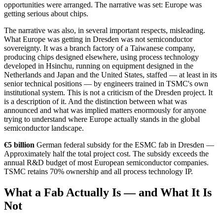
opportunities were arranged. The narrative was set: Europe was
getting serious about chips.
The narrative was also, in several important respects, misleading.
What Europe was getting in Dresden was not semiconductor
sovereignty. It was a branch factory of a Taiwanese company,
producing chips designed elsewhere, using process technology
developed in Hsinchu, running on equipment designed in the
Netherlands and Japan and the United States, staffed — at least in its
senior technical positions — by engineers trained in TSMC's own
institutional system. This is not a criticism of the Dresden project. It
is a description of it. And the distinction between what was
announced and what was implied matters enormously for anyone
trying to understand where Europe actually stands in the global
semiconductor landscape.
€5 billion
German federal subsidy for the ESMC fab in Dresden —
Approximately half the total project cost. The subsidy exceeds the
annual R&D budget of most European semiconductor companies.
TSMC retains 70% ownership and all process technology IP.
What a Fab Actually Is — and What It Is
Not