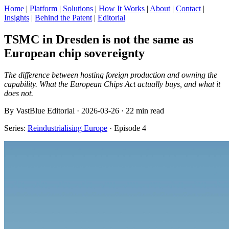
Home
|
Platform
|
Solutions
|
How It Works
|
About
|
Contact
|
Insights
|
Behind the Patent
|
Editorial
TSMC in Dresden is not the same as
European chip sovereignty
The difference between hosting foreign production and owning the
capability. What the European Chips Act actually buys, and what it
does not.
By VastBlue Editorial · 2026-03-26 · 22 min read
Series:
Reindustrialising Europe
· Episode 4