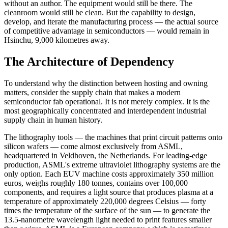
without an author. The equipment would still be there. The
cleanroom would still be clean. But the capability to design,
develop, and iterate the manufacturing process — the actual source
of competitive advantage in semiconductors — would remain in
Hsinchu, 9,000 kilometres away.
The Architecture of Dependency
To understand why the distinction between hosting and owning
matters, consider the supply chain that makes a modern
semiconductor fab operational. It is not merely complex. It is the
most geographically concentrated and interdependent industrial
supply chain in human history.
The lithography tools — the machines that print circuit patterns onto
silicon wafers — come almost exclusively from ASML,
headquartered in Veldhoven, the Netherlands. For leading-edge
production, ASML's extreme ultraviolet lithography systems are the
only option. Each EUV machine costs approximately 350 million
euros, weighs roughly 180 tonnes, contains over 100,000
components, and requires a light source that produces plasma at a
temperature of approximately 220,000 degrees Celsius — forty
times the temperature of the surface of the sun — to generate the
13.5-nanometre wavelength light needed to print features smaller