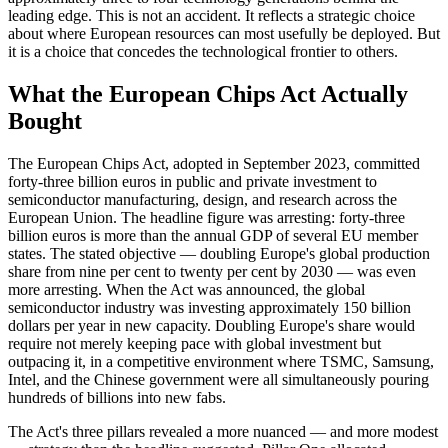
leading edge. This is not an accident. It reflects a strategic choice
about where European resources can most usefully be deployed. But
it is a choice that concedes the technological frontier to others.
What the European Chips Act Actually
Bought
The European Chips Act, adopted in September 2023, committed
forty-three billion euros in public and private investment to
semiconductor manufacturing, design, and research across the
European Union. The headline figure was arresting: forty-three
billion euros is more than the annual GDP of several EU member
states. The stated objective — doubling Europe's global production
share from nine per cent to twenty per cent by 2030 — was even
more arresting. When the Act was announced, the global
semiconductor industry was investing approximately 150 billion
dollars per year in new capacity. Doubling Europe's share would
require not merely keeping pace with global investment but
outpacing it, in a competitive environment where TSMC, Samsung,
Intel, and the Chinese government were all simultaneously pouring
hundreds of billions into new fabs.
The Act's three pillars revealed a more nuanced — and more modest