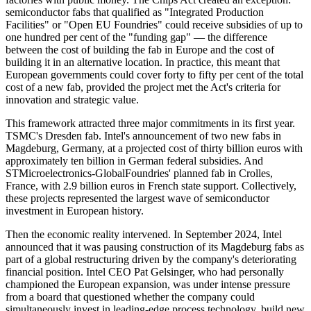
semiconductor fabs that qualified as "Integrated Production
Facilities" or "Open EU Foundries" could receive subsidies of up to
one hundred per cent of the "funding gap" — the difference
between the cost of building the fab in Europe and the cost of
building it in an alternative location. In practice, this meant that
European governments could cover forty to fifty per cent of the total
cost of a new fab, provided the project met the Act's criteria for
innovation and strategic value.
This framework attracted three major commitments in its first year.
TSMC's Dresden fab. Intel's announcement of two new fabs in
Magdeburg, Germany, at a projected cost of thirty billion euros with
approximately ten billion in German federal subsidies. And
STMicroelectronics-GlobalFoundries' planned fab in Crolles,
France, with 2.9 billion euros in French state support. Collectively,
these projects represented the largest wave of semiconductor
investment in European history.
Then the economic reality intervened. In September 2024, Intel
announced that it was pausing construction of its Magdeburg fabs as
part of a global restructuring driven by the company's deteriorating
financial position. Intel CEO Pat Gelsinger, who had personally
championed the European expansion, was under intense pressure
from a board that questioned whether the company could
simultaneously invest in leading-edge process technology, build new