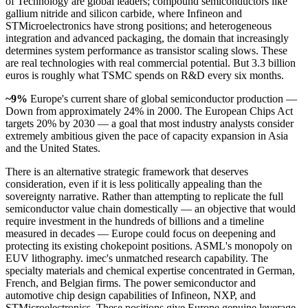
of Technology are global leaders; compound semiconductors like
gallium nitride and silicon carbide, where Infineon and
STMicroelectronics have strong positions; and heterogeneous
integration and advanced packaging, the domain that increasingly
determines system performance as transistor scaling slows. These
are real technologies with real commercial potential. But 3.3 billion
euros is roughly what TSMC spends on R&D every six months.
~9%
Europe's current share of global semiconductor production —
Down from approximately 24% in 2000. The European Chips Act
targets 20% by 2030 — a goal that most industry analysts consider
extremely ambitious given the pace of capacity expansion in Asia
and the United States.
There is an alternative strategic framework that deserves
consideration, even if it is less politically appealing than the
sovereignty narrative. Rather than attempting to replicate the full
semiconductor value chain domestically — an objective that would
require investment in the hundreds of billions and a timeline
measured in decades — Europe could focus on deepening and
protecting its existing chokepoint positions. ASML's monopoly on
EUV lithography. imec's unmatched research capability. The
specialty materials and chemical expertise concentrated in German,
French, and Belgian firms. The power semiconductor and
automotive chip design capabilities of Infineon, NXP, and
STMicroelectronics. These positions give Europe genuine leverage