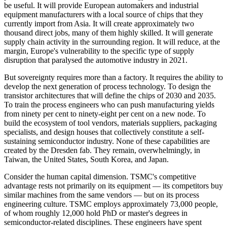
be useful. It will provide European automakers and industrial
equipment manufacturers with a local source of chips that they
currently import from Asia. It will create approximately two
thousand direct jobs, many of them highly skilled. It will generate
supply chain activity in the surrounding region. It will reduce, at the
margin, Europe's vulnerability to the specific type of supply
disruption that paralysed the automotive industry in 2021.
But sovereignty requires more than a factory. It requires the ability to
develop the next generation of process technology. To design the
transistor architectures that will define the chips of 2030 and 2035.
To train the process engineers who can push manufacturing yields
from ninety per cent to ninety-eight per cent on a new node. To
build the ecosystem of tool vendors, materials suppliers, packaging
specialists, and design houses that collectively constitute a self-
sustaining semiconductor industry. None of these capabilities are
created by the Dresden fab. They remain, overwhelmingly, in
Taiwan, the United States, South Korea, and Japan.
Consider the human capital dimension. TSMC's competitive
advantage rests not primarily on its equipment — its competitors buy
similar machines from the same vendors — but on its process
engineering culture. TSMC employs approximately 73,000 people,
of whom roughly 12,000 hold PhD or master's degrees in
semiconductor-related disciplines. These engineers have spent