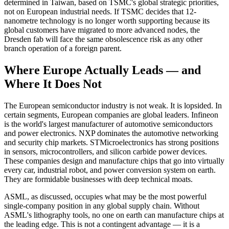
determined in Taiwan, based on TSMC's global strategic priorities,
not on European industrial needs. If TSMC decides that 12-
nanometre technology is no longer worth supporting because its
global customers have migrated to more advanced nodes, the
Dresden fab will face the same obsolescence risk as any other
branch operation of a foreign parent.
Where Europe Actually Leads — and
Where It Does Not
The European semiconductor industry is not weak. It is lopsided. In
certain segments, European companies are global leaders. Infineon
is the world's largest manufacturer of automotive semiconductors
and power electronics. NXP dominates the automotive networking
and security chip markets. STMicroelectronics has strong positions
in sensors, microcontrollers, and silicon carbide power devices.
These companies design and manufacture chips that go into virtually
every car, industrial robot, and power conversion system on earth.
They are formidable businesses with deep technical moats.
ASML, as discussed, occupies what may be the most powerful
single-company position in any global supply chain. Without
ASML's lithography tools, no one on earth can manufacture chips at
the leading edge. This is not a contingent advantage — it is a