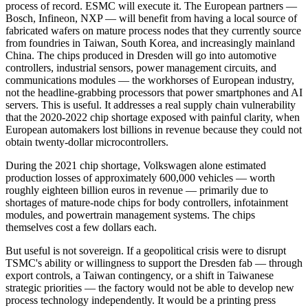
process of record. ESMC will execute it. The European partners —
Bosch, Infineon, NXP — will benefit from having a local source of
fabricated wafers on mature process nodes that they currently source
from foundries in Taiwan, South Korea, and increasingly mainland
China. The chips produced in Dresden will go into automotive
controllers, industrial sensors, power management circuits, and
communications modules — the workhorses of European industry,
not the headline-grabbing processors that power smartphones and AI
servers. This is useful. It addresses a real supply chain vulnerability
that the 2020-2022 chip shortage exposed with painful clarity, when
European automakers lost billions in revenue because they could not
obtain twenty-dollar microcontrollers.
During the 2021 chip shortage, Volkswagen alone estimated
production losses of approximately 600,000 vehicles — worth
roughly eighteen billion euros in revenue — primarily due to
shortages of mature-node chips for body controllers, infotainment
modules, and powertrain management systems. The chips
themselves cost a few dollars each.
But useful is not sovereign. If a geopolitical crisis were to disrupt
TSMC's ability or willingness to support the Dresden fab — through
export controls, a Taiwan contingency, or a shift in Taiwanese
strategic priorities — the factory would not be able to develop new
process technology independently. It would be a printing press