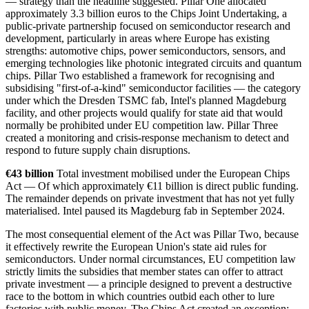
— strategy than the headline suggested. Pillar One allocated
approximately 3.3 billion euros to the Chips Joint Undertaking, a
public-private partnership focused on semiconductor research and
development, particularly in areas where Europe has existing
strengths: automotive chips, power semiconductors, sensors, and
emerging technologies like photonic integrated circuits and quantum
chips. Pillar Two established a framework for recognising and
subsidising "first-of-a-kind" semiconductor facilities — the category
under which the Dresden TSMC fab, Intel's planned Magdeburg
facility, and other projects would qualify for state aid that would
normally be prohibited under EU competition law. Pillar Three
created a monitoring and crisis-response mechanism to detect and
respond to future supply chain disruptions.
€43 billion
Total investment mobilised under the European Chips
Act — Of which approximately €11 billion is direct public funding.
The remainder depends on private investment that has not yet fully
materialised. Intel paused its Magdeburg fab in September 2024.
The most consequential element of the Act was Pillar Two, because
it effectively rewrite the European Union's state aid rules for
semiconductors. Under normal circumstances, EU competition law
strictly limits the subsidies that member states can offer to attract
private investment — a principle designed to prevent a destructive
race to the bottom in which countries outbid each other to lure
factories with public money. The Chips Act created an exception: