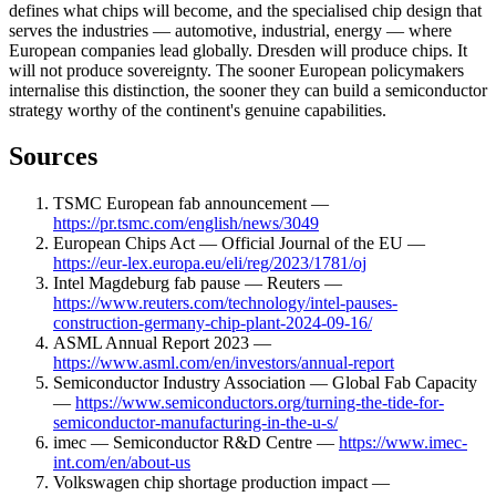
defines what chips will become, and the specialised chip design that
serves the industries — automotive, industrial, energy — where
European companies lead globally. Dresden will produce chips. It
will not produce sovereignty. The sooner European policymakers
internalise this distinction, the sooner they can build a semiconductor
strategy worthy of the continent's genuine capabilities.
Sources
TSMC European fab announcement —
https://pr.tsmc.com/english/news/3049
European Chips Act — Official Journal of the EU —
https://eur-lex.europa.eu/eli/reg/2023/1781/oj
Intel Magdeburg fab pause — Reuters —
https://www.reuters.com/technology/intel-pauses-
construction-germany-chip-plant-2024-09-16/
ASML Annual Report 2023 —
https://www.asml.com/en/investors/annual-report
Semiconductor Industry Association — Global Fab Capacity
—
https://www.semiconductors.org/turning-the-tide-for-
semiconductor-manufacturing-in-the-u-s/
imec — Semiconductor R&D Centre —
https://www.imec-
int.com/en/about-us
Volkswagen chip shortage production impact —