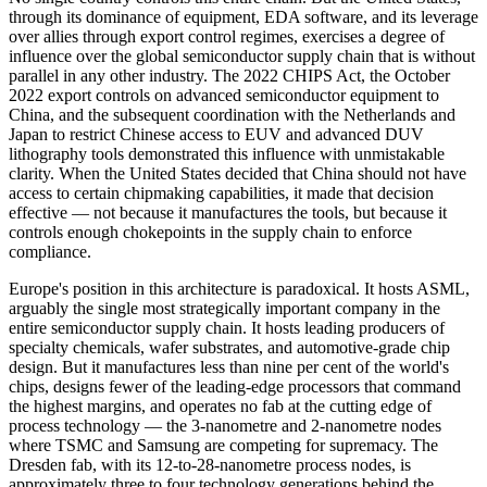
through its dominance of equipment, EDA software, and its leverage
over allies through export control regimes, exercises a degree of
influence over the global semiconductor supply chain that is without
parallel in any other industry. The 2022 CHIPS Act, the October
2022 export controls on advanced semiconductor equipment to
China, and the subsequent coordination with the Netherlands and
Japan to restrict Chinese access to EUV and advanced DUV
lithography tools demonstrated this influence with unmistakable
clarity. When the United States decided that China should not have
access to certain chipmaking capabilities, it made that decision
effective — not because it manufactures the tools, but because it
controls enough chokepoints in the supply chain to enforce
compliance.
Europe's position in this architecture is paradoxical. It hosts ASML,
arguably the single most strategically important company in the
entire semiconductor supply chain. It hosts leading producers of
specialty chemicals, wafer substrates, and automotive-grade chip
design. But it manufactures less than nine per cent of the world's
chips, designs fewer of the leading-edge processors that command
the highest margins, and operates no fab at the cutting edge of
process technology — the 3-nanometre and 2-nanometre nodes
where TSMC and Samsung are competing for supremacy. The
Dresden fab, with its 12-to-28-nanometre process nodes, is
approximately three to four technology generations behind the