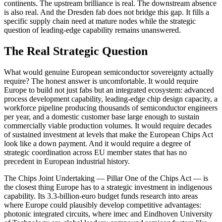
continents. The upstream brilliance is real. The downstream absence
is also real. And the Dresden fab does not bridge this gap. It fills a
specific supply chain need at mature nodes while the strategic
question of leading-edge capability remains unanswered.
The Real Strategic Question
What would genuine European semiconductor sovereignty actually
require? The honest answer is uncomfortable. It would require
Europe to build not just fabs but an integrated ecosystem: advanced
process development capability, leading-edge chip design capacity, a
workforce pipeline producing thousands of semiconductor engineers
per year, and a domestic customer base large enough to sustain
commercially viable production volumes. It would require decades
of sustained investment at levels that make the European Chips Act
look like a down payment. And it would require a degree of
strategic coordination across EU member states that has no
precedent in European industrial history.
The Chips Joint Undertaking — Pillar One of the Chips Act — is
the closest thing Europe has to a strategic investment in indigenous
capability. Its 3.3-billion-euro budget funds research into areas
where Europe could plausibly develop competitive advantages:
photonic integrated circuits, where imec and Eindhoven University