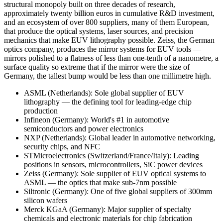
structural monopoly built on three decades of research,
approximately twenty billion euros in cumulative R&D investment,
and an ecosystem of over 800 suppliers, many of them European,
that produce the optical systems, laser sources, and precision
mechanics that make EUV lithography possible. Zeiss, the German
optics company, produces the mirror systems for EUV tools —
mirrors polished to a flatness of less than one-tenth of a nanometre, a
surface quality so extreme that if the mirror were the size of
Germany, the tallest bump would be less than one millimetre high.
ASML (Netherlands): Sole global supplier of EUV
lithography — the defining tool for leading-edge chip
production
Infineon (Germany): World's #1 in automotive
semiconductors and power electronics
NXP (Netherlands): Global leader in automotive networking,
security chips, and NFC
STMicroelectronics (Switzerland/France/Italy): Leading
positions in sensors, microcontrollers, SiC power devices
Zeiss (Germany): Sole supplier of EUV optical systems to
ASML — the optics that make sub-7nm possible
Siltronic (Germany): One of five global suppliers of 300mm
silicon wafers
Merck KGaA (Germany): Major supplier of specialty
chemicals and electronic materials for chip fabrication