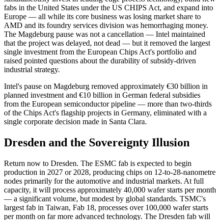
fabs in the United States under the US CHIPS Act, and expand into
Europe — all while its core business was losing market share to
AMD and its foundry services division was hemorrhaging money.
The Magdeburg pause was not a cancellation — Intel maintained
that the project was delayed, not dead — but it removed the largest
single investment from the European Chips Act's portfolio and
raised pointed questions about the durability of subsidy-driven
industrial strategy.
Intel's pause on Magdeburg removed approximately €30 billion in
planned investment and €10 billion in German federal subsidies
from the European semiconductor pipeline — more than two-thirds
of the Chips Act's flagship projects in Germany, eliminated with a
single corporate decision made in Santa Clara.
Dresden and the Sovereignty Illusion
Return now to Dresden. The ESMC fab is expected to begin
production in 2027 or 2028, producing chips on 12-to-28-nanometre
nodes primarily for the automotive and industrial markets. At full
capacity, it will process approximately 40,000 wafer starts per month
— a significant volume, but modest by global standards. TSMC's
largest fab in Taiwan, Fab 18, processes over 100,000 wafer starts
per month on far more advanced technology. The Dresden fab will