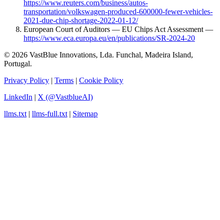
https://www.reuters.com/business/autos-
transportation/volkswagen-produced-600000-fewer-vehicles-
2021-due-chip-shortage-2022-01-12/
European Court of Auditors — EU Chips Act Assessment —
https://www.eca.europa.eu/en/publications/SR-2024-20
© 2026 VastBlue Innovations, Lda. Funchal, Madeira Island,
Portugal.
Privacy Policy
|
Terms
|
Cookie Policy
LinkedIn
|
X (@VastblueAI)
llms.txt
|
llms-full.txt
|
Sitemap