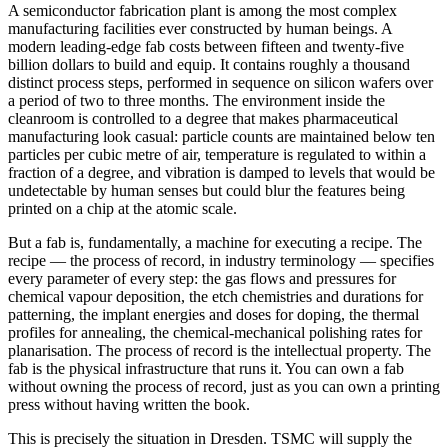
A semiconductor fabrication plant is among the most complex
manufacturing facilities ever constructed by human beings. A
modern leading-edge fab costs between fifteen and twenty-five
billion dollars to build and equip. It contains roughly a thousand
distinct process steps, performed in sequence on silicon wafers over
a period of two to three months. The environment inside the
cleanroom is controlled to a degree that makes pharmaceutical
manufacturing look casual: particle counts are maintained below ten
particles per cubic metre of air, temperature is regulated to within a
fraction of a degree, and vibration is damped to levels that would be
undetectable by human senses but could blur the features being
printed on a chip at the atomic scale.
But a fab is, fundamentally, a machine for executing a recipe. The
recipe — the process of record, in industry terminology — specifies
every parameter of every step: the gas flows and pressures for
chemical vapour deposition, the etch chemistries and durations for
patterning, the implant energies and doses for doping, the thermal
profiles for annealing, the chemical-mechanical polishing rates for
planarisation. The process of record is the intellectual property. The
fab is the physical infrastructure that runs it. You can own a fab
without owning the process of record, just as you can own a printing
press without having written the book.
This is precisely the situation in Dresden. TSMC will supply the