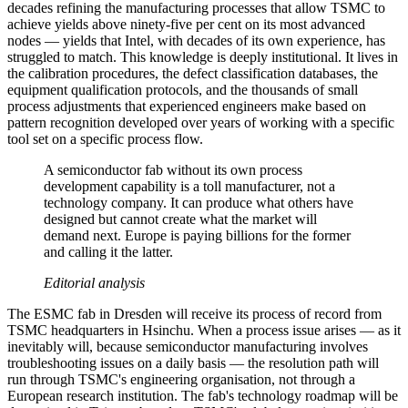
decades refining the manufacturing processes that allow TSMC to
achieve yields above ninety-five per cent on its most advanced
nodes — yields that Intel, with decades of its own experience, has
struggled to match. This knowledge is deeply institutional. It lives in
the calibration procedures, the defect classification databases, the
equipment qualification protocols, and the thousands of small
process adjustments that experienced engineers make based on
pattern recognition developed over years of working with a specific
tool set on a specific process flow.
A semiconductor fab without its own process
development capability is a toll manufacturer, not a
technology company. It can produce what others have
designed but cannot create what the market will
demand next. Europe is paying billions for the former
and calling it the latter.
Editorial analysis
The ESMC fab in Dresden will receive its process of record from
TSMC headquarters in Hsinchu. When a process issue arises — as it
inevitably will, because semiconductor manufacturing involves
troubleshooting issues on a daily basis — the resolution path will
run through TSMC's engineering organisation, not through a
European research institution. The fab's technology roadmap will be