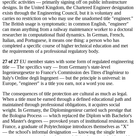
specific activities — primarily signing off on public infrastructure
designs. In the United Kingdom, the Chartered Engineer designation
exists through the Engineering Council, but it is voluntary and
carries no restriction on who may use the unadorned title "engineer."
The British usage is symptomatic: in common English, "engineer"
can mean anything from a railway maintenance worker to a doctoral
researcher in computational fluid dynamics. In German, French,
Italian, and Portuguese, it means one thing: a person who has
completed a specific course of higher technical education and met
the requirements of a professional regulatory body.
27 of 27
EU member states with some form of regulated engineering
title — The specifics vary — from Germany's state-level
Ingenieurgesetze to France's Commission des Titres d'Ingénieur to
Italy's Ordine degli Ingegneri — but the principle is universal: in
Europe, "engineer" is a title you earn, not a word you use.
The consequences of title protection are cultural as much as legal.
When a title must be earned through a defined educational path and
maintained through professional obligations, it acquires social
weight. In Germany, the Diplomingenieur carried such prestige that
the Bologna Process — which replaced the Diplom with Bachelor's
and Master's degrees — provoked years of institutional resistance. In
France, a graduate of Polytechnique introduces themselves as "X"
— the school's informal designation — knowing the single letter