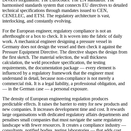
harmonised standards system that connects EU directives to detailed
technical specifications through mandates issued to CEN,
CENELEC, and ETSI. The regulatory architecture is vast,
interlocking, and constantly evolving.
For the European engineer, regulatory compliance is not an
afterthought or a box to check. It is woven into the fabric of daily
work. A mechanical engineer designing a pressure vessel in
Germany does not design the vessel and then check it against the
Pressure Equipment Directive. The directive shapes the design from
the first sketch. The material selection, the wall thickness
calculation, the weld procedure specification, the testing
requirements, the documentation package — every element is
influenced by a regulatory framework that the engineer must
understand in detail, because non-compliance is not merely a
commercial risk. It is a legal liability, a professional obligation, and
— in the German case — a personal exposure.
The density of European engineering regulation produces
predictable effects. It raises the barrier to entry for new products and
new companies. It increases development time and cost. It rewards
large organisations with dedicated regulatory affairs departments and
penalises small companies that must navigate the same regulatory
landscape with fewer resources. It creates a compliance industry —
consultants, notified bodies, testing laboratories — that adds cost