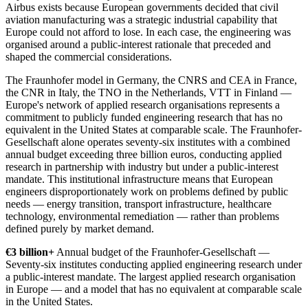
Airbus exists because European governments decided that civil
aviation manufacturing was a strategic industrial capability that
Europe could not afford to lose. In each case, the engineering was
organised around a public-interest rationale that preceded and
shaped the commercial considerations.
The Fraunhofer model in Germany, the CNRS and CEA in France,
the CNR in Italy, the TNO in the Netherlands, VTT in Finland —
Europe's network of applied research organisations represents a
commitment to publicly funded engineering research that has no
equivalent in the United States at comparable scale. The Fraunhofer-
Gesellschaft alone operates seventy-six institutes with a combined
annual budget exceeding three billion euros, conducting applied
research in partnership with industry but under a public-interest
mandate. This institutional infrastructure means that European
engineers disproportionately work on problems defined by public
needs — energy transition, transport infrastructure, healthcare
technology, environmental remediation — rather than problems
defined purely by market demand.
€3 billion+
Annual budget of the Fraunhofer-Gesellschaft —
Seventy-six institutes conducting applied engineering research under
a public-interest mandate. The largest applied research organisation
in Europe — and a model that has no equivalent at comparable scale
in the United States.