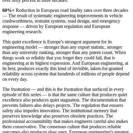
over sixty percent in three decades.
60%+
Reduction in European road fatality rates over three decades
— The result of systematic engineering improvements in vehicle
crashworthiness, restraint systems, road design, and emergency
response — driven by European regulation and European
engineering research.
This quiet excellence is Europe's strongest argument for its
engineering model — stronger than any export statistic, stronger
than any university ranking, stronger than any patent count. When
things work so reliably that you forget they could fail, that is
engineering at its highest expression. And European engineering, at
its best, produces exactly this kind of invisible, taken-for-granted
reliability across systems that hundreds of millions of people depend
on every day.
The frustration — and this is the frustration that surfaced in every
episode of this series — is that the same culture that produces quiet
excellence also produces quiet stagnation. The documentation that
prevents failures also delays projects. The regulation that ensures
safety also impedes innovation. The institutional memory that
preserves knowledge also preserves obsolete practices. The
professional accountability that makes engineers careful also makes
them conservative. The consensus culture that produces reliable
outcomes also produces slow ones. European engineering's greatest