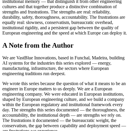
institutional memory — that distinguish it from other engineering
cultures and that together produce a distinctive combination of
strengths and frustrations. The strengths are real: reliability,
durability, safety, thoroughness, accountability. The frustrations are
equally real: slowness, conservatism, bureaucratic overhead,
institutional rigidity, and a persistent gap between the quality of
European engineering and the speed at which Europe can deploy it.
A Note from the Author
We are VastBlue Innovations, based in Funchal, Madeira, building
AI systems for the industries this series explored — energy,
manufacturing, infrastructure, the sectors where European
engineering traditions run deepest.
We wrote this series because the question of what it means to be an
engineer in Europe matters to us deeply. We are a European
engineering company. We were educated in European institutions,
shaped by European engineering culture, and we build a company
within the European regulatory and institutional framework every
day. The strengths this series documented — the thoroughness, the
accountability, the institutional depth — are strengths we rely on.
The frustrations it documented — the bureaucratic weight, the
conservatism, the gap between capability and deployment speed —
are frustrations we experience.