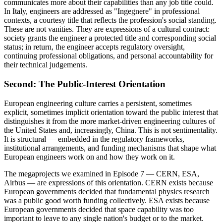
communicates more about their capabilities than any job title could.
In Italy, engineers are addressed as "Ingegnere" in professional
contexts, a courtesy title that reflects the profession's social standing.
These are not vanities. They are expressions of a cultural contract:
society grants the engineer a protected title and corresponding social
status; in return, the engineer accepts regulatory oversight,
continuing professional obligations, and personal accountability for
their technical judgements.
Second: The Public-Interest Orientation
European engineering culture carries a persistent, sometimes
explicit, sometimes implicit orientation toward the public interest that
distinguishes it from the more market-driven engineering cultures of
the United States and, increasingly, China. This is not sentimentality.
It is structural — embedded in the regulatory frameworks,
institutional arrangements, and funding mechanisms that shape what
European engineers work on and how they work on it.
The megaprojects we examined in Episode 7 — CERN, ESA,
Airbus — are expressions of this orientation. CERN exists because
European governments decided that fundamental physics research
was a public good worth funding collectively. ESA exists because
European governments decided that space capability was too
important to leave to any single nation's budget or to the market.