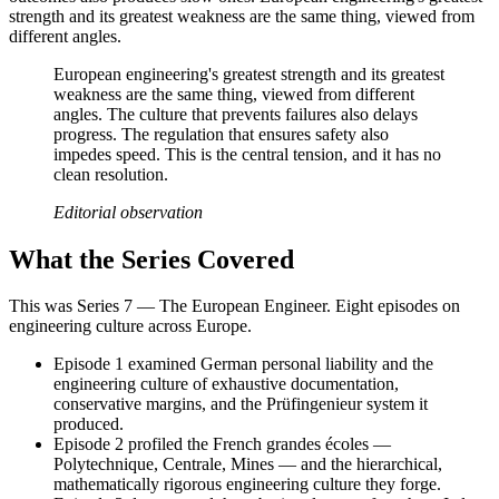
strength and its greatest weakness are the same thing, viewed from
different angles.
European engineering's greatest strength and its greatest
weakness are the same thing, viewed from different
angles. The culture that prevents failures also delays
progress. The regulation that ensures safety also
impedes speed. This is the central tension, and it has no
clean resolution.
Editorial observation
What the Series Covered
This was Series 7 — The European Engineer. Eight episodes on
engineering culture across Europe.
Episode 1 examined German personal liability and the
engineering culture of exhaustive documentation,
conservative margins, and the Prüfingenieur system it
produced.
Episode 2 profiled the French grandes écoles —
Polytechnique, Centrale, Mines — and the hierarchical,
mathematically rigorous engineering culture they forge.