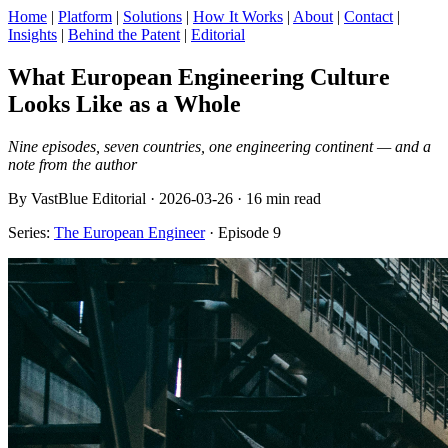
Home
|
Platform
|
Solutions
|
How It Works
|
About
|
Contact
|
Insights
|
Behind the Patent
|
Editorial
What European Engineering Culture
Looks Like as a Whole
Nine episodes, seven countries, one engineering continent — and a
note from the author
By VastBlue Editorial · 2026-03-26 · 16 min read
Series:
The European Engineer
· Episode 9