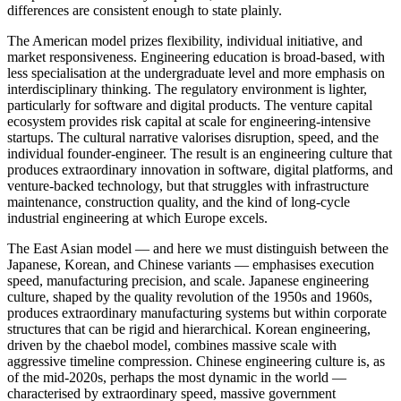
differences are consistent enough to state plainly.
The American model prizes flexibility, individual initiative, and
market responsiveness. Engineering education is broad-based, with
less specialisation at the undergraduate level and more emphasis on
interdisciplinary thinking. The regulatory environment is lighter,
particularly for software and digital products. The venture capital
ecosystem provides risk capital at scale for engineering-intensive
startups. The cultural narrative valorises disruption, speed, and the
individual founder-engineer. The result is an engineering culture that
produces extraordinary innovation in software, digital platforms, and
venture-backed technology, but that struggles with infrastructure
maintenance, construction quality, and the kind of long-cycle
industrial engineering at which Europe excels.
The East Asian model — and here we must distinguish between the
Japanese, Korean, and Chinese variants — emphasises execution
speed, manufacturing precision, and scale. Japanese engineering
culture, shaped by the quality revolution of the 1950s and 1960s,
produces extraordinary manufacturing systems but within corporate
structures that can be rigid and hierarchical. Korean engineering,
driven by the chaebol model, combines massive scale with
aggressive timeline compression. Chinese engineering culture is, as
of the mid-2020s, perhaps the most dynamic in the world —
characterised by extraordinary speed, massive government