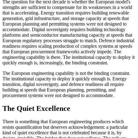
The question for the next decade is whether the European model's
strengths are sufficient to compensate for its weaknesses in a world
that is accelerating. Energy transition requires building renewable
generation, grid infrastructure, and storage capacity at speeds that
European planning and permitting systems were not designed to
accommodate. Digital sovereignty requires building technology
platforms and semiconductor manufacturing capacity at speeds that
European regulatory processes struggle to match. Defence industrial
readiness requires scaling production of complex systems at speeds
that European procurement frameworks actively impede. The
engineering capability is there. The institutional capacity to deploy it
quickly enough is, increasingly, the binding constraint.
The European engineering capability is not the binding constraint.
The institutional capacity to deploy it quickly enough is. Energy
transition, digital sovereignty, and defence readiness all require
building at speeds that European planning, permitting, and
procurement systems were not designed to accommodate.
The Quiet Excellence
There is something that European engineering produces which
resists quantification but deserves acknowledgement: a particular
kind of quiet excellence that is not celebrated because it is, by