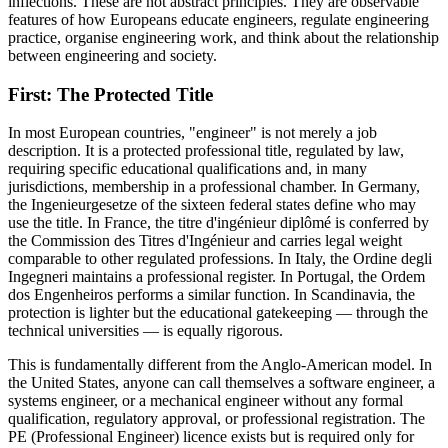
inflections. These are not abstract principles. They are observable
features of how Europeans educate engineers, regulate engineering
practice, organise engineering work, and think about the relationship
between engineering and society.
First: The Protected Title
In most European countries, "engineer" is not merely a job
description. It is a protected professional title, regulated by law,
requiring specific educational qualifications and, in many
jurisdictions, membership in a professional chamber. In Germany,
the Ingenieurgesetze of the sixteen federal states define who may
use the title. In France, the titre d'ingénieur diplômé is conferred by
the Commission des Titres d'Ingénieur and carries legal weight
comparable to other regulated professions. In Italy, the Ordine degli
Ingegneri maintains a professional register. In Portugal, the Ordem
dos Engenheiros performs a similar function. In Scandinavia, the
protection is lighter but the educational gatekeeping — through the
technical universities — is equally rigorous.
This is fundamentally different from the Anglo-American model. In
the United States, anyone can call themselves a software engineer, a
systems engineer, or a mechanical engineer without any formal
qualification, regulatory approval, or professional registration. The
PE (Professional Engineer) licence exists but is required only for