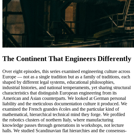
The Continent That Engineers Differently
Over eight episodes, this series examined engineering culture across
Europe — not as a single tradition but as a family of traditions, each
shaped by different legal systems, educational philosophies,
industrial histories, and national temperaments, yet sharing structural
characteristics that distinguish European engineering from its
American and Asian counterparts. We looked at German personal
liability and the meticulous documentation culture it produced. We
examined the French grandes écoles and the particular kind of
mathematical, hierarchical technical mind they forge. We profiled
the robotics clusters of northern Italy, where manufacturing
knowledge passes through generations in workshops, not lecture
halls. We studied Scandinavian flat hierarchies and the consensus-