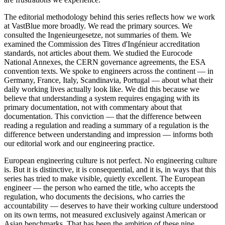
The editorial methodology behind this series reflects how we work
at VastBlue more broadly. We read the primary sources. We
consulted the Ingenieurgesetze, not summaries of them. We
examined the Commission des Titres d'Ingénieur accreditation
standards, not articles about them. We studied the Eurocode
National Annexes, the CERN governance agreements, the ESA
convention texts. We spoke to engineers across the continent — in
Germany, France, Italy, Scandinavia, Portugal — about what their
daily working lives actually look like. We did this because we
believe that understanding a system requires engaging with its
primary documentation, not with commentary about that
documentation. This conviction — that the difference between
reading a regulation and reading a summary of a regulation is the
difference between understanding and impression — informs both
our editorial work and our engineering practice.
European engineering culture is not perfect. No engineering culture
is. But it is distinctive, it is consequential, and it is, in ways that this
series has tried to make visible, quietly excellent. The European
engineer — the person who earned the title, who accepts the
regulation, who documents the decisions, who carries the
accountability — deserves to have their working culture understood
on its own terms, not measured exclusively against American or
Asian benchmarks. That has been the ambition of these nine