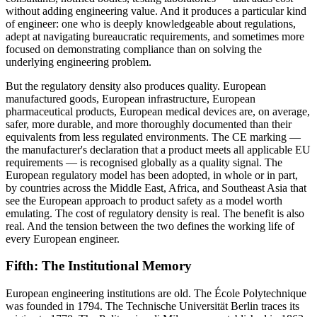
without adding engineering value. And it produces a particular kind
of engineer: one who is deeply knowledgeable about regulations,
adept at navigating bureaucratic requirements, and sometimes more
focused on demonstrating compliance than on solving the
underlying engineering problem.
But the regulatory density also produces quality. European
manufactured goods, European infrastructure, European
pharmaceutical products, European medical devices are, on average,
safer, more durable, and more thoroughly documented than their
equivalents from less regulated environments. The CE marking —
the manufacturer's declaration that a product meets all applicable EU
requirements — is recognised globally as a quality signal. The
European regulatory model has been adopted, in whole or in part,
by countries across the Middle East, Africa, and Southeast Asia that
see the European approach to product safety as a model worth
emulating. The cost of regulatory density is real. The benefit is also
real. And the tension between the two defines the working life of
every European engineer.
Fifth: The Institutional Memory
European engineering institutions are old. The École Polytechnique
was founded in 1794. The Technische Universität Berlin traces its