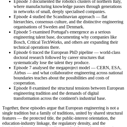
Episode 3 documented the robotics clusters of northern Italy,
where manufacturing knowledge passes through generations
in networks of small, deeply specialised companies.
Episode 4 studied the Scandinavian approach — flat
hierarchies, consensus culture, and the distinctive engineering
organisations of Sweden and Denmark.
Episode 5 examined Portugal's emergence as a serious
engineering talent base, documenting why companies like
Bosch, Critical TechWorks, and others are expanding their
technical operations there.
Episode 6 traced the European PhD pipeline — world-class
doctoral research followed by career structures that
systematically lose the talent they produce.
Episode 7 analysed the megaproject model — CERN, ESA,
Airbus — and what collaborative engineering across national
boundaries teaches about the possibilities and costs of
cooperation.
Episode 8 examined the structural tensions between European
engineering tradition and the demands of digital
transformation across the continent's industrial base.
Together, these episodes argue that European engineering is not a
single tradition but a family of traditions, united by shared structural
features — the protected title, the public-interest orientation, the
education-industry linkage, the regulatory density, and the