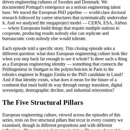
driven engineering cultures of Sweden and Denmark. We
documented Portugal's emergence as a serious engineering talent
base. We traced the European PhD pipeline — world-class doctoral
research followed by career structures that systematically undervalue
it. And we analysed the megaproject model — CERN, ESA, Airbus
— where Europeans build things that require multiple nations to
cooperate, producing results nobody else can replicate and
bureaucratic costs nobody else would tolerate.
Each episode told a specific story. This closing episode asks a
different question: what does European engineering culture look like
when you step back far enough to see it whole? Is there such a thing
as a European engineering identity — something that connects the
Prüfingenieur in Stuttgart to the polytechnicien in Paris to the
robotics engineer in Reggio Emilia to the PhD candidate in Lund?
And if that identity exists, what does it mean for the future of a
continent that must build its way through energy transition, digital
sovereignty, demographic decline, and industrial reinvention?
The Five Structural Pillars
European engineering culture, viewed across the episodes of this
series, rests on five structural pillars that recur in every country we
examined, though in different proportions and with different