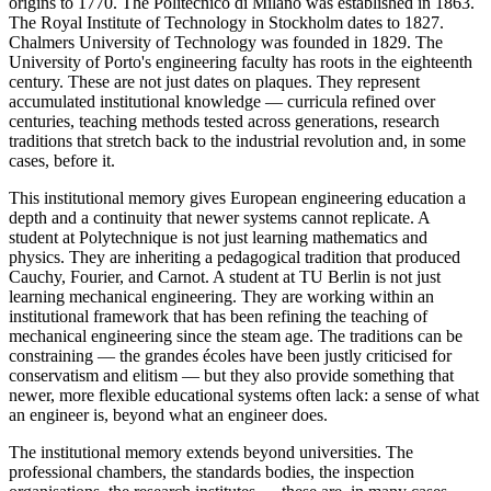
origins to 1770. The Politecnico di Milano was established in 1863.
The Royal Institute of Technology in Stockholm dates to 1827.
Chalmers University of Technology was founded in 1829. The
University of Porto's engineering faculty has roots in the eighteenth
century. These are not just dates on plaques. They represent
accumulated institutional knowledge — curricula refined over
centuries, teaching methods tested across generations, research
traditions that stretch back to the industrial revolution and, in some
cases, before it.
This institutional memory gives European engineering education a
depth and a continuity that newer systems cannot replicate. A
student at Polytechnique is not just learning mathematics and
physics. They are inheriting a pedagogical tradition that produced
Cauchy, Fourier, and Carnot. A student at TU Berlin is not just
learning mechanical engineering. They are working within an
institutional framework that has been refining the teaching of
mechanical engineering since the steam age. The traditions can be
constraining — the grandes écoles have been justly criticised for
conservatism and elitism — but they also provide something that
newer, more flexible educational systems often lack: a sense of what
an engineer is, beyond what an engineer does.
The institutional memory extends beyond universities. The
professional chambers, the standards bodies, the inspection