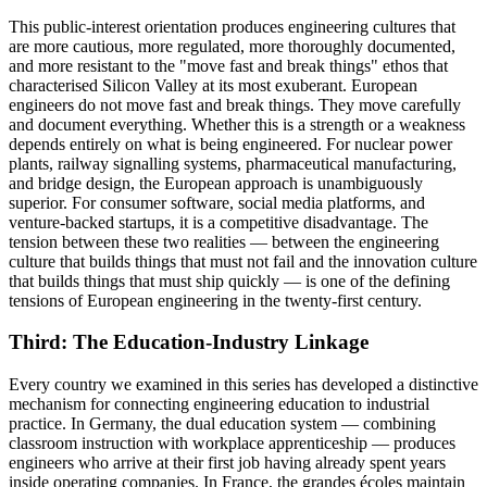
This public-interest orientation produces engineering cultures that
are more cautious, more regulated, more thoroughly documented,
and more resistant to the "move fast and break things" ethos that
characterised Silicon Valley at its most exuberant. European
engineers do not move fast and break things. They move carefully
and document everything. Whether this is a strength or a weakness
depends entirely on what is being engineered. For nuclear power
plants, railway signalling systems, pharmaceutical manufacturing,
and bridge design, the European approach is unambiguously
superior. For consumer software, social media platforms, and
venture-backed startups, it is a competitive disadvantage. The
tension between these two realities — between the engineering
culture that builds things that must not fail and the innovation culture
that builds things that must ship quickly — is one of the defining
tensions of European engineering in the twenty-first century.
Third: The Education-Industry Linkage
Every country we examined in this series has developed a distinctive
mechanism for connecting engineering education to industrial
practice. In Germany, the dual education system — combining
classroom instruction with workplace apprenticeship — produces
engineers who arrive at their first job having already spent years
inside operating companies. In France, the grandes écoles maintain