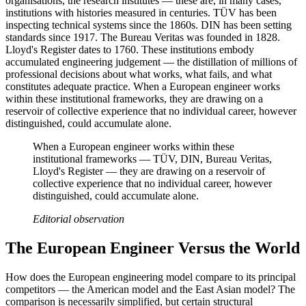
organisations, the research institutes — these are, in many cases,
institutions with histories measured in centuries. TÜV has been
inspecting technical systems since the 1860s. DIN has been setting
standards since 1917. The Bureau Veritas was founded in 1828.
Lloyd's Register dates to 1760. These institutions embody
accumulated engineering judgement — the distillation of millions of
professional decisions about what works, what fails, and what
constitutes adequate practice. When a European engineer works
within these institutional frameworks, they are drawing on a
reservoir of collective experience that no individual career, however
distinguished, could accumulate alone.
When a European engineer works within these
institutional frameworks — TÜV, DIN, Bureau Veritas,
Lloyd's Register — they are drawing on a reservoir of
collective experience that no individual career, however
distinguished, could accumulate alone.
Editorial observation
The European Engineer Versus the World
How does the European engineering model compare to its principal
competitors — the American model and the East Asian model? The
comparison is necessarily simplified, but certain structural