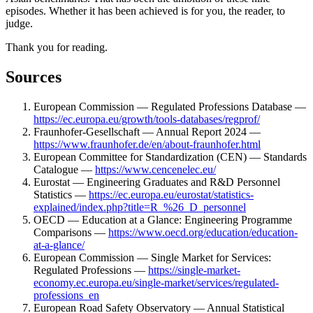
episodes. Whether it has been achieved is for you, the reader, to
judge.
Thank you for reading.
Sources
European Commission — Regulated Professions Database —
https://ec.europa.eu/growth/tools-databases/regprof/
Fraunhofer-Gesellschaft — Annual Report 2024 —
https://www.fraunhofer.de/en/about-fraunhofer.html
European Committee for Standardization (CEN) — Standards
Catalogue —
https://www.cencenelec.eu/
Eurostat — Engineering Graduates and R&D Personnel
Statistics —
https://ec.europa.eu/eurostat/statistics-
explained/index.php?title=R_%26_D_personnel
OECD — Education at a Glance: Engineering Programme
Comparisons —
https://www.oecd.org/education/education-
at-a-glance/
European Commission — Single Market for Services:
Regulated Professions —
https://single-market-
economy.ec.europa.eu/single-market/services/regulated-
professions_en
European Road Safety Observatory — Annual Statistical