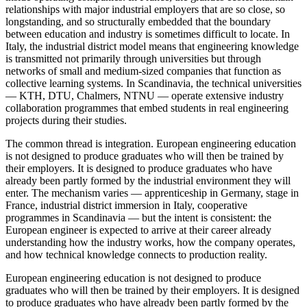
relationships with major industrial employers that are so close, so
longstanding, and so structurally embedded that the boundary
between education and industry is sometimes difficult to locate. In
Italy, the industrial district model means that engineering knowledge
is transmitted not primarily through universities but through
networks of small and medium-sized companies that function as
collective learning systems. In Scandinavia, the technical universities
— KTH, DTU, Chalmers, NTNU — operate extensive industry
collaboration programmes that embed students in real engineering
projects during their studies.
The common thread is integration. European engineering education
is not designed to produce graduates who will then be trained by
their employers. It is designed to produce graduates who have
already been partly formed by the industrial environment they will
enter. The mechanism varies — apprenticeship in Germany, stage in
France, industrial district immersion in Italy, cooperative
programmes in Scandinavia — but the intent is consistent: the
European engineer is expected to arrive at their career already
understanding how the industry works, how the company operates,
and how technical knowledge connects to production reality.
European engineering education is not designed to produce
graduates who will then be trained by their employers. It is designed
to produce graduates who have already been partly formed by the