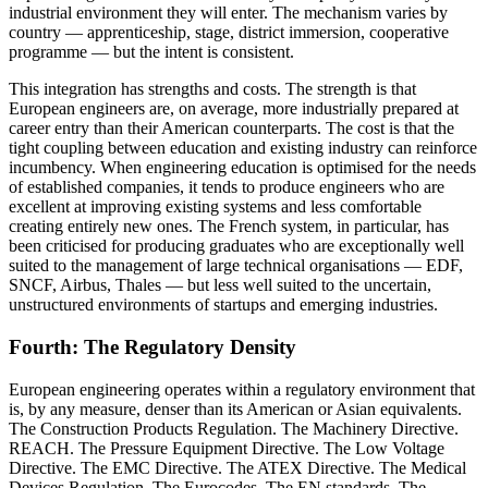
industrial environment they will enter. The mechanism varies by
country — apprenticeship, stage, district immersion, cooperative
programme — but the intent is consistent.
This integration has strengths and costs. The strength is that
European engineers are, on average, more industrially prepared at
career entry than their American counterparts. The cost is that the
tight coupling between education and existing industry can reinforce
incumbency. When engineering education is optimised for the needs
of established companies, it tends to produce engineers who are
excellent at improving existing systems and less comfortable
creating entirely new ones. The French system, in particular, has
been criticised for producing graduates who are exceptionally well
suited to the management of large technical organisations — EDF,
SNCF, Airbus, Thales — but less well suited to the uncertain,
unstructured environments of startups and emerging industries.
Fourth: The Regulatory Density
European engineering operates within a regulatory environment that
is, by any measure, denser than its American or Asian equivalents.
The Construction Products Regulation. The Machinery Directive.
REACH. The Pressure Equipment Directive. The Low Voltage
Directive. The EMC Directive. The ATEX Directive. The Medical
Devices Regulation. The Eurocodes. The EN standards. The