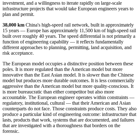
investment, and a willingness to iterate rapidly on large-scale
infrastructure projects that would take European engineers years to
plan and permit.
38,000 km
China's high-speed rail network, built in approximately
15 years — Europe has approximately 11,500 km of high-speed rail
built over roughly 40 years. The speed differential is not primarily a
function of engineering capability — it reflects fundamentally
different approaches to planning, permitting, land acquisition, and
risk acceptance.
The European model occupies a distinctive position between these
poles. It is more regulated than the American model but more
innovative than the East Asian model. It is slower than the Chinese
model but produces more durable outcomes. It is less commercially
aggressive than the American model but more quality-conscious. It
is more bureaucratic than either competitor but also more
accountable. The European engineer operates within constraints —
regulatory, institutional, cultural — that their American and Asian
counterparts do not face. Those constraints produce costs. They also
produce a particular kind of engineering outcome: infrastructure that
lasts, products that work, systems that are documented, and failures
that are investigated with a thoroughness that borders on the
forensic.