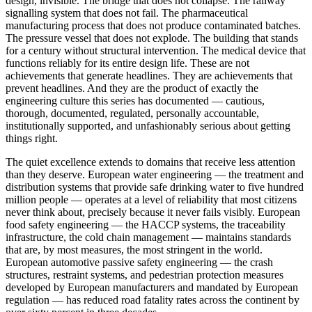
design, invisible. The bridge that does not collapse. The railway
signalling system that does not fail. The pharmaceutical
manufacturing process that does not produce contaminated batches.
The pressure vessel that does not explode. The building that stands
for a century without structural intervention. The medical device that
functions reliably for its entire design life. These are not
achievements that generate headlines. They are achievements that
prevent headlines. And they are the product of exactly the
engineering culture this series has documented — cautious,
thorough, documented, regulated, personally accountable,
institutionally supported, and unfashionably serious about getting
things right.
The quiet excellence extends to domains that receive less attention
than they deserve. European water engineering — the treatment and
distribution systems that provide safe drinking water to five hundred
million people — operates at a level of reliability that most citizens
never think about, precisely because it never fails visibly. European
food safety engineering — the HACCP systems, the traceability
infrastructure, the cold chain management — maintains standards
that are, by most measures, the most stringent in the world.
European automotive passive safety engineering — the crash
structures, restraint systems, and pedestrian protection measures
developed by European manufacturers and mandated by European
regulation — has reduced road fatality rates across the continent by