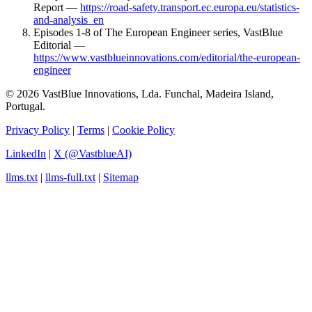
Report —
https://road-safety.transport.ec.europa.eu/statistics-
and-analysis_en
Episodes 1-8 of The European Engineer series, VastBlue
Editorial —
https://www.vastblueinnovations.com/editorial/the-european-
engineer
© 2026 VastBlue Innovations, Lda. Funchal, Madeira Island,
Portugal.
Privacy Policy
|
Terms
|
Cookie Policy
LinkedIn
|
X (@VastblueAI)
llms.txt
|
llms-full.txt
|
Sitemap