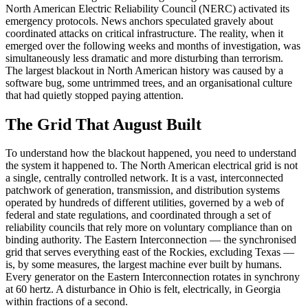
North American Electric Reliability Council (NERC) activated its
emergency protocols. News anchors speculated gravely about
coordinated attacks on critical infrastructure. The reality, when it
emerged over the following weeks and months of investigation, was
simultaneously less dramatic and more disturbing than terrorism.
The largest blackout in North American history was caused by a
software bug, some untrimmed trees, and an organisational culture
that had quietly stopped paying attention.
The Grid That August Built
To understand how the blackout happened, you need to understand
the system it happened to. The North American electrical grid is not
a single, centrally controlled network. It is a vast, interconnected
patchwork of generation, transmission, and distribution systems
operated by hundreds of different utilities, governed by a web of
federal and state regulations, and coordinated through a set of
reliability councils that rely more on voluntary compliance than on
binding authority. The Eastern Interconnection — the synchronised
grid that serves everything east of the Rockies, excluding Texas —
is, by some measures, the largest machine ever built by humans.
Every generator on the Eastern Interconnection rotates in synchrony
at 60 hertz. A disturbance in Ohio is felt, electrically, in Georgia
within fractions of a second.