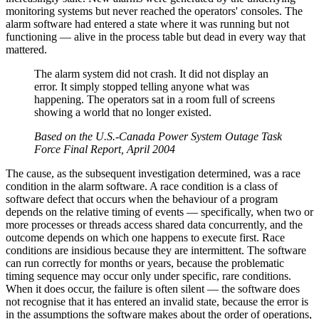
monitoring systems but never reached the operators' consoles. The
alarm software had entered a state where it was running but not
functioning — alive in the process table but dead in every way that
mattered.
The alarm system did not crash. It did not display an
error. It simply stopped telling anyone what was
happening. The operators sat in a room full of screens
showing a world that no longer existed.
Based on the U.S.-Canada Power System Outage Task
Force Final Report, April 2004
The cause, as the subsequent investigation determined, was a race
condition in the alarm software. A race condition is a class of
software defect that occurs when the behaviour of a program
depends on the relative timing of events — specifically, when two or
more processes or threads access shared data concurrently, and the
outcome depends on which one happens to execute first. Race
conditions are insidious because they are intermittent. The software
can run correctly for months or years, because the problematic
timing sequence may occur only under specific, rare conditions.
When it does occur, the failure is often silent — the software does
not recognise that it has entered an invalid state, because the error is
in the assumptions the software makes about the order of operations,