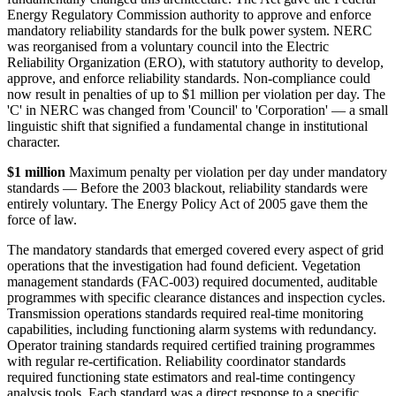
Energy Regulatory Commission authority to approve and enforce
mandatory reliability standards for the bulk power system. NERC
was reorganised from a voluntary council into the Electric
Reliability Organization (ERO), with statutory authority to develop,
approve, and enforce reliability standards. Non-compliance could
now result in penalties of up to $1 million per violation per day. The
'C' in NERC was changed from 'Council' to 'Corporation' — a small
linguistic shift that signified a fundamental change in institutional
character.
$1 million
Maximum penalty per violation per day under mandatory
standards — Before the 2003 blackout, reliability standards were
entirely voluntary. The Energy Policy Act of 2005 gave them the
force of law.
The mandatory standards that emerged covered every aspect of grid
operations that the investigation had found deficient. Vegetation
management standards (FAC-003) required documented, auditable
programmes with specific clearance distances and inspection cycles.
Transmission operations standards required real-time monitoring
capabilities, including functioning alarm systems with redundancy.
Operator training standards required certified training programmes
with regular re-certification. Reliability coordinator standards
required functioning state estimators and real-time contingency
analysis tools. Each standard was a direct response to a specific