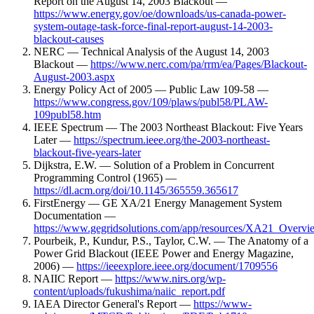
Report on the August 14, 2003 Blackout —
https://www.energy.gov/oe/downloads/us-canada-power-
system-outage-task-force-final-report-august-14-2003-
blackout-causes
NERC — Technical Analysis of the August 14, 2003
Blackout —
https://www.nerc.com/pa/rrm/ea/Pages/Blackout-
August-2003.aspx
Energy Policy Act of 2005 — Public Law 109-58 —
https://www.congress.gov/109/plaws/publ58/PLAW-
109publ58.htm
IEEE Spectrum — The 2003 Northeast Blackout: Five Years
Later —
https://spectrum.ieee.org/the-2003-northeast-
blackout-five-years-later
Dijkstra, E.W. — Solution of a Problem in Concurrent
Programming Control (1965) —
https://dl.acm.org/doi/10.1145/365559.365617
FirstEnergy — GE XA/21 Energy Management System
Documentation —
https://www.gegridsolutions.com/app/resources/XA21_Overvi
Pourbeik, P., Kundur, P.S., Taylor, C.W. — The Anatomy of a
Power Grid Blackout (IEEE Power and Energy Magazine,
2006) —
https://ieeexplore.ieee.org/document/1709556
NAIIC Report —
https://www.nirs.org/wp-
content/uploads/fukushima/naiic_report.pdf
IAEA Director General's Report —
https://www-