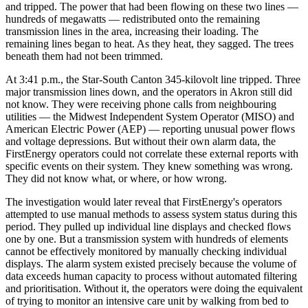
and tripped. The power that had been flowing on these two lines —
hundreds of megawatts — redistributed onto the remaining
transmission lines in the area, increasing their loading. The
remaining lines began to heat. As they heat, they sagged. The trees
beneath them had not been trimmed.
At 3:41 p.m., the Star-South Canton 345-kilovolt line tripped. Three
major transmission lines down, and the operators in Akron still did
not know. They were receiving phone calls from neighbouring
utilities — the Midwest Independent System Operator (MISO) and
American Electric Power (AEP) — reporting unusual power flows
and voltage depressions. But without their own alarm data, the
FirstEnergy operators could not correlate these external reports with
specific events on their system. They knew something was wrong.
They did not know what, or where, or how wrong.
The investigation would later reveal that FirstEnergy's operators
attempted to use manual methods to assess system status during this
period. They pulled up individual line displays and checked flows
one by one. But a transmission system with hundreds of elements
cannot be effectively monitored by manually checking individual
displays. The alarm system existed precisely because the volume of
data exceeds human capacity to process without automated filtering
and prioritisation. Without it, the operators were doing the equivalent
of trying to monitor an intensive care unit by walking from bed to