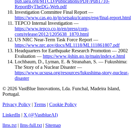
pub.iaea.org/MTCD/Publications/PDF/Pub1710-
ReportByTheDG-Web.pdf
Investigation Committee Final Report —
https://www.cas.go.jp/jp/seisaku/icanps/eng/final-report.html
TEPCO Internal Investigation —
https://www.tepco.co.jp/en/press/corp-
com/release/2012/1205638_1870.html
US NRC Near-Term Task Force Report —
https://www.nrc.gov/docs/ML1118/ML111861807.pdf
Headquarters for Earthquake Research Promotion — 2002
Evaluation —
https://www.jishin.go.jp/main/index-e.html
Lochbaum, D., Lyman, E. & Stranahan, S. — Fukushima:
The Story of a Nuclear Disaster —
https://www.ucsusa.org/resources/fukushima-story-nuclear-
disaster
© 2026 VastBlue Innovations, Lda. Funchal, Madeira Island,
Portugal.
Privacy Policy
|
Terms
|
Cookie Policy
LinkedIn
|
X (@VastblueAI)
llms.txt
|
llms-full.txt
|
Sitemap