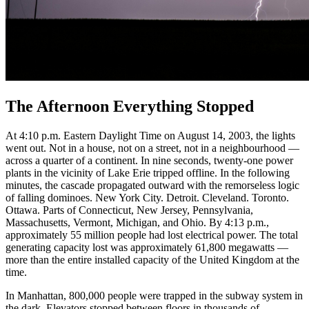
The Afternoon Everything Stopped
At 4:10 p.m. Eastern Daylight Time on August 14, 2003, the lights
went out. Not in a house, not on a street, not in a neighbourhood —
across a quarter of a continent. In nine seconds, twenty-one power
plants in the vicinity of Lake Erie tripped offline. In the following
minutes, the cascade propagated outward with the remorseless logic
of falling dominoes. New York City. Detroit. Cleveland. Toronto.
Ottawa. Parts of Connecticut, New Jersey, Pennsylvania,
Massachusetts, Vermont, Michigan, and Ohio. By 4:13 p.m.,
approximately 55 million people had lost electrical power. The total
generating capacity lost was approximately 61,800 megawatts —
more than the entire installed capacity of the United Kingdom at the
time.
In Manhattan, 800,000 people were trapped in the subway system in
the dark. Elevators stopped between floors in thousands of