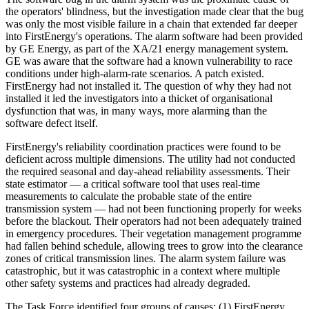
the operators' blindness, but the investigation made clear that the bug
was only the most visible failure in a chain that extended far deeper
into FirstEnergy's operations. The alarm software had been provided
by GE Energy, as part of the XA/21 energy management system.
GE was aware that the software had a known vulnerability to race
conditions under high-alarm-rate scenarios. A patch existed.
FirstEnergy had not installed it. The question of why they had not
installed it led the investigators into a thicket of organisational
dysfunction that was, in many ways, more alarming than the
software defect itself.
FirstEnergy's reliability coordination practices were found to be
deficient across multiple dimensions. The utility had not conducted
the required seasonal and day-ahead reliability assessments. Their
state estimator — a critical software tool that uses real-time
measurements to calculate the probable state of the entire
transmission system — had not been functioning properly for weeks
before the blackout. Their operators had not been adequately trained
in emergency procedures. Their vegetation management programme
had fallen behind schedule, allowing trees to grow into the clearance
zones of critical transmission lines. The alarm system failure was
catastrophic, but it was catastrophic in a context where multiple
other safety systems and practices had already degraded.
The Task Force identified four groups of causes: (1) FirstEnergy