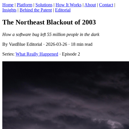
Home
|
Platform
|
Solutions
|
How It Works
|
About
|
Contact
|
Insights
|
Behind the Patent
|
Editorial
The Northeast Blackout of 2003
How a software bug left 55 million people in the dark
By VastBlue Editorial · 2026-03-26 · 18 min read
Series:
What Really Happened
· Episode 2