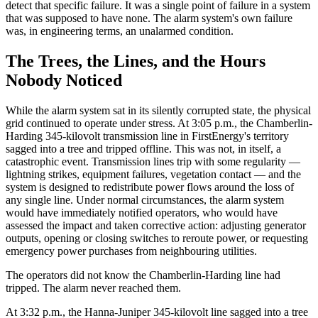
detect that specific failure. It was a single point of failure in a system
that was supposed to have none. The alarm system's own failure
was, in engineering terms, an unalarmed condition.
The Trees, the Lines, and the Hours
Nobody Noticed
While the alarm system sat in its silently corrupted state, the physical
grid continued to operate under stress. At 3:05 p.m., the Chamberlin-
Harding 345-kilovolt transmission line in FirstEnergy's territory
sagged into a tree and tripped offline. This was not, in itself, a
catastrophic event. Transmission lines trip with some regularity —
lightning strikes, equipment failures, vegetation contact — and the
system is designed to redistribute power flows around the loss of
any single line. Under normal circumstances, the alarm system
would have immediately notified operators, who would have
assessed the impact and taken corrective action: adjusting generator
outputs, opening or closing switches to reroute power, or requesting
emergency power purchases from neighbouring utilities.
The operators did not know the Chamberlin-Harding line had
tripped. The alarm never reached them.
At 3:32 p.m., the Hanna-Juniper 345-kilovolt line sagged into a tree