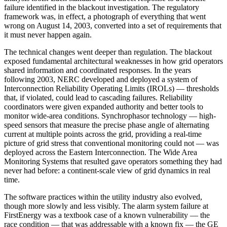
failure identified in the blackout investigation. The regulatory
framework was, in effect, a photograph of everything that went
wrong on August 14, 2003, converted into a set of requirements that
it must never happen again.
The technical changes went deeper than regulation. The blackout
exposed fundamental architectural weaknesses in how grid operators
shared information and coordinated responses. In the years
following 2003, NERC developed and deployed a system of
Interconnection Reliability Operating Limits (IROLs) — thresholds
that, if violated, could lead to cascading failures. Reliability
coordinators were given expanded authority and better tools to
monitor wide-area conditions. Synchrophasor technology — high-
speed sensors that measure the precise phase angle of alternating
current at multiple points across the grid, providing a real-time
picture of grid stress that conventional monitoring could not — was
deployed across the Eastern Interconnection. The Wide Area
Monitoring Systems that resulted gave operators something they had
never had before: a continent-scale view of grid dynamics in real
time.
The software practices within the utility industry also evolved,
though more slowly and less visibly. The alarm system failure at
FirstEnergy was a textbook case of a known vulnerability — the
race condition — that was addressable with a known fix — the GE