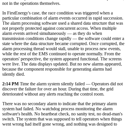
not in the operations themselves.
In FirstEnergy's case, the race condition was triggered when a
particular combination of alarm events occurred in rapid succession.
The alarm processing software used a shared data structure that was
not properly protected against concurrent access. When multiple
alarm events arrived simultaneously — as they do when
transmission conditions change rapidly — the software could enter a
state where the data structure became corrupted. Once corrupted, the
alarm processing thread would stall, unable to process new events,
while the rest of the EMS continued to operate normally. From the
operators' perspective, the system appeared functional. The screens
were live. The data displays updated. But no new alarms appeared,
because the component responsible for generating alarms had
silently died.
2:14 PM
Time the alarm system silently failed — Operators did not
discover the failure for over an hour. During that time, the grid
deteriorated without any alerts reaching the control room.
There was no secondary alarm to indicate that the primary alarm
system had failed. No watchdog process monitoring the alarm
software's health. No heartbeat check, no sanity test, no dead-man's
switch. The system that was supposed to tell operators when things
went wrong had itself gone wrong, and nothing was designed to