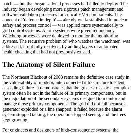
patch — but that organisational processes had failed to deploy. The
industry began developing more rigorous patch management and
software validation processes for critical EMS components. The
concept of 'defence in depth' — already well-established in nuclear
safety and process control — was applied more systematically to
grid control systems. Alarm systems were given redundancy.
Watchdog processes were deployed to monitor the monitoring
systems. The recursive problem of 'who watches the watchmen' was
addressed, if not fully resolved, by adding layers of automated
health checking that had not previously existed.
The Anatomy of Silent Failure
The Northeast Blackout of 2003 remains the definitive case study in
the vulnerability of modern, interconnected infrastructure to silent,
cascading failure. It demonstrates that the greatest risks to a complex
system often lie not in the failure of its primary components, but in
the degradation of the secondary systems designed to monitor and
manage those primary components. The grid did not fail because a
generator exploded or a line snapped; it failed because the alarm
system stopped talking, the operators stopped seeing, and the trees
kept growing.
For engineers and designers of high-consequence systems, the