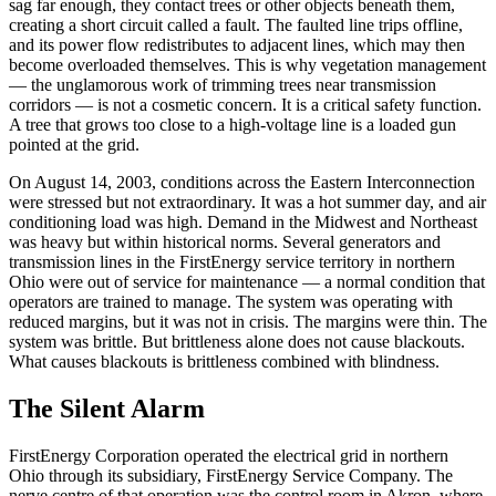
sag far enough, they contact trees or other objects beneath them,
creating a short circuit called a fault. The faulted line trips offline,
and its power flow redistributes to adjacent lines, which may then
become overloaded themselves. This is why vegetation management
— the unglamorous work of trimming trees near transmission
corridors — is not a cosmetic concern. It is a critical safety function.
A tree that grows too close to a high-voltage line is a loaded gun
pointed at the grid.
On August 14, 2003, conditions across the Eastern Interconnection
were stressed but not extraordinary. It was a hot summer day, and air
conditioning load was high. Demand in the Midwest and Northeast
was heavy but within historical norms. Several generators and
transmission lines in the FirstEnergy service territory in northern
Ohio were out of service for maintenance — a normal condition that
operators are trained to manage. The system was operating with
reduced margins, but it was not in crisis. The margins were thin. The
system was brittle. But brittleness alone does not cause blackouts.
What causes blackouts is brittleness combined with blindness.
The Silent Alarm
FirstEnergy Corporation operated the electrical grid in northern
Ohio through its subsidiary, FirstEnergy Service Company. The
nerve centre of that operation was the control room in Akron, where