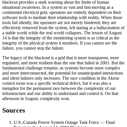
blackout provides a stark warning about the limits of human
situational awareness. In a system as vast and fast-moving as a
continental electrical grid, operators are entirely dependent on their
software tools to mediate their relationship with reality. When those
tools fail silently, the operators are not merely hindered; they are
effectively removed from the system, left staring at a hallucination of
a stable world while the real world collapses. The lesson of August
14 is that the integrity of the monitoring system is as critical as the
integrity of the physical system it monitors. If you cannot see the
failure, you cannot stop the failure.
The legacy of the blackout is a grid that is more transparent, more
regulated, and more resilient than the one that failed in 2003. But the
fundamental challenge remains: as systems become more complex
and more interconnected, the potential for unanticipated interactions
and silent failures only increases. The race condition in the Akron
control room was a specific technical defect, but it was also a
metaphor for the permanent race between the complexity of our
infrastructure and our ability to understand and control it. On that
afternoon in August, complexity won.
Sources
U.S.-Canada Power System Outage Task Force — Final