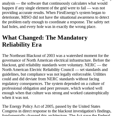
analysis — the software that continuously calculates what would
happen if any single element of the grid were to fail — was not
providing accurate results. When FirstEnergy's system began to
deteriorate, MISO did not have the situational awareness to detect
the problem early enough to coordinate a response. The safety net
had holes, and every hole was in exactly the wrong place.
What Changed: The Mandatory
Reliability Era
The Northeast Blackout of 2003 was a watershed moment for the
governance of North American electrical infrastructure. Before the
blackout, grid reliability standards were voluntary. NERC — the
North American Electric Reliability Council — set standards and
guidelines, but compliance was not legally enforceable. Utilities
could and did deviate from NERC standards without facing
regulatory consequences. The system depended on a culture of
professional obligation and peer pressure, which worked well
enough when that culture was strong and worked catastrophically
when it was not.
The Energy Policy Act of 2005, passed by the United States
Congress in direct response to the blackout investigation's findings,
fundamentally changed this architecture. The Act gave the Federal