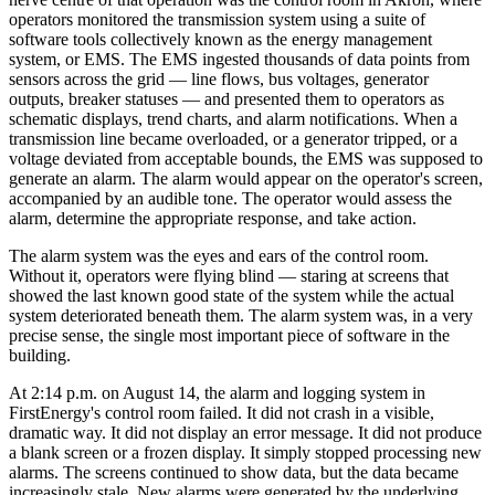
operators monitored the transmission system using a suite of
software tools collectively known as the energy management
system, or EMS. The EMS ingested thousands of data points from
sensors across the grid — line flows, bus voltages, generator
outputs, breaker statuses — and presented them to operators as
schematic displays, trend charts, and alarm notifications. When a
transmission line became overloaded, or a generator tripped, or a
voltage deviated from acceptable bounds, the EMS was supposed to
generate an alarm. The alarm would appear on the operator's screen,
accompanied by an audible tone. The operator would assess the
alarm, determine the appropriate response, and take action.
The alarm system was the eyes and ears of the control room.
Without it, operators were flying blind — staring at screens that
showed the last known good state of the system while the actual
system deteriorated beneath them. The alarm system was, in a very
precise sense, the single most important piece of software in the
building.
At 2:14 p.m. on August 14, the alarm and logging system in
FirstEnergy's control room failed. It did not crash in a visible,
dramatic way. It did not display an error message. It did not produce
a blank screen or a frozen display. It simply stopped processing new
alarms. The screens continued to show data, but the data became
increasingly stale. New alarms were generated by the underlying