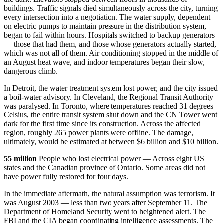
buildings. Traffic signals died simultaneously across the city, turning
every intersection into a negotiation. The water supply, dependent
on electric pumps to maintain pressure in the distribution system,
began to fail within hours. Hospitals switched to backup generators
— those that had them, and those whose generators actually started,
which was not all of them. Air conditioning stopped in the middle of
an August heat wave, and indoor temperatures began their slow,
dangerous climb.
In Detroit, the water treatment system lost power, and the city issued
a boil-water advisory. In Cleveland, the Regional Transit Authority
was paralysed. In Toronto, where temperatures reached 31 degrees
Celsius, the entire transit system shut down and the CN Tower went
dark for the first time since its construction. Across the affected
region, roughly 265 power plants were offline. The damage,
ultimately, would be estimated at between $6 billion and $10 billion.
55 million
People who lost electrical power — Across eight US
states and the Canadian province of Ontario. Some areas did not
have power fully restored for four days.
In the immediate aftermath, the natural assumption was terrorism. It
was August 2003 — less than two years after September 11. The
Department of Homeland Security went to heightened alert. The
FBI and the CIA began coordinating intelligence assessments. The