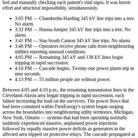
bed and manually checking each patient's vital signs. It was heroic
effort and structural impossibility, simultaneously.
3:05 PM — Chamberlin-Harding 345 kV line trips into a tree.
No alarm.
3:32 PM — Hanna-Juniper 345 kV line trips into a tree. No
alarm.
3:41 PM — Star-South Canton 345 kV line trips. No alarm.
3:46 PM — Operators receive phone calls from neighbouring
utilities reporting unusual conditions.
4:05 PM — Remaining 345 kV and 138 kV lines begin
tripping in rapid succession.
4:10 PM — Cascade begins. Twenty-one power plants trip in
nine seconds.
4:13 PM — 55 million people are without power.
Between 4:05 and 4:10 p.m., the remaining transmission lines in the
Cleveland-Akron area began tripping in rapid succession, each
failure increasing the load on the survivors. The power flows that
had been contained within FirstEnergy's system began surging
across the boundaries into neighbouring utility territories. Michigan,
New York, Ontario — systems that had been operating normally
suddenly experienced massive, unplanned power injections
followed by equally massive power deficits as generators in the
affected area tripped on protective relays. The cascade propagated at