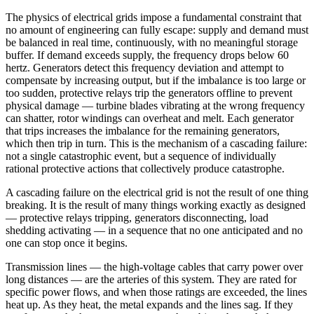
The physics of electrical grids impose a fundamental constraint that
no amount of engineering can fully escape: supply and demand must
be balanced in real time, continuously, with no meaningful storage
buffer. If demand exceeds supply, the frequency drops below 60
hertz. Generators detect this frequency deviation and attempt to
compensate by increasing output, but if the imbalance is too large or
too sudden, protective relays trip the generators offline to prevent
physical damage — turbine blades vibrating at the wrong frequency
can shatter, rotor windings can overheat and melt. Each generator
that trips increases the imbalance for the remaining generators,
which then trip in turn. This is the mechanism of a cascading failure:
not a single catastrophic event, but a sequence of individually
rational protective actions that collectively produce catastrophe.
A cascading failure on the electrical grid is not the result of one thing
breaking. It is the result of many things working exactly as designed
— protective relays tripping, generators disconnecting, load
shedding activating — in a sequence that no one anticipated and no
one can stop once it begins.
Transmission lines — the high-voltage cables that carry power over
long distances — are the arteries of this system. They are rated for
specific power flows, and when those ratings are exceeded, the lines
heat up. As they heat, the metal expands and the lines sag. If they