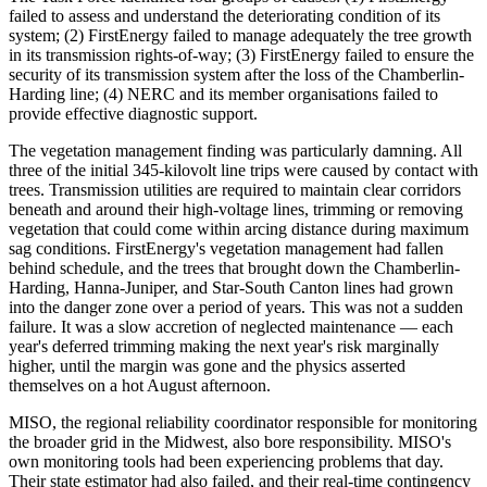
failed to assess and understand the deteriorating condition of its
system; (2) FirstEnergy failed to manage adequately the tree growth
in its transmission rights-of-way; (3) FirstEnergy failed to ensure the
security of its transmission system after the loss of the Chamberlin-
Harding line; (4) NERC and its member organisations failed to
provide effective diagnostic support.
The vegetation management finding was particularly damning. All
three of the initial 345-kilovolt line trips were caused by contact with
trees. Transmission utilities are required to maintain clear corridors
beneath and around their high-voltage lines, trimming or removing
vegetation that could come within arcing distance during maximum
sag conditions. FirstEnergy's vegetation management had fallen
behind schedule, and the trees that brought down the Chamberlin-
Harding, Hanna-Juniper, and Star-South Canton lines had grown
into the danger zone over a period of years. This was not a sudden
failure. It was a slow accretion of neglected maintenance — each
year's deferred trimming making the next year's risk marginally
higher, until the margin was gone and the physics asserted
themselves on a hot August afternoon.
MISO, the regional reliability coordinator responsible for monitoring
the broader grid in the Midwest, also bore responsibility. MISO's
own monitoring tools had been experiencing problems that day.
Their state estimator had also failed, and their real-time contingency