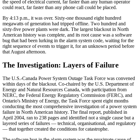
the speed of electrical current, far faster than any human operator
could react, far faster than any phone call could be placed.
By 4:13 p.m., it was over. Sixty-one thousand eight hundred
megawatts of generation had tripped offline. Two hundred and
sixty-five power plants were dark. The largest blackout in North
American history was complete, and its root cause was a software
bug that had been lurking in the alarm system code, waiting for the
right sequence of events to trigger it, for an unknown period before
that August afternoon.
The Investigation: Layers of Failure
The U.S.-Canada Power System Outage Task Force was convened
within days of the blackout. Co-chaired by the U.S. Department of
Energy and Natural Resources Canada, with participation from
NERC, the Federal Energy Regulatory Commission (FERC), and
Ontario's Ministry of Energy, the Task Force spent eight months
conducting the most comprehensive investigation of a power system
failure in North American history. The final report, published in
April 2004, ran to 238 pages and identified not a single cause but a
layered series of failures — technical, organisational, and regulatory
— that together created the conditions for catastrophe.
The software bug in the alarm system was the proximate cause of