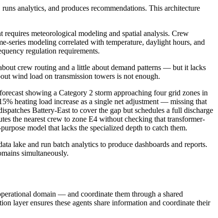
es, runs analytics, and produces recommendations. This architecture
ent requires meteorological modeling and spatial analysis. Crew
time-series modeling correlated with temperature, daylight hours, and
frequency regulation requirements.
about crew routing and a little about demand patterns — but it lacks
bout wind load on transmission towers is not enough.
ecast showing a Category 2 storm approaching four grid zones in
 15% heating load increase as a single net adjustment — missing that
ispatches Battery-East to cover the gap but schedules a full discharge
utes the nearest crew to zone E4 without checking that transformer-
l-purpose model that lacks the specialized depth to catch them.
 data lake and run batch analytics to produce dashboards and reports.
omains simultaneously.
ic operational domain — and coordinate them through a shared
ion layer ensures these agents share information and coordinate their