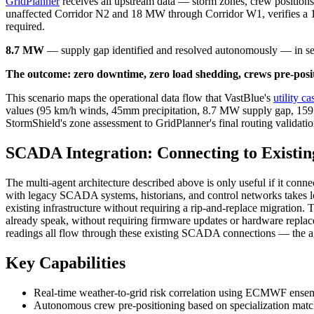
GridPlanner
receives all upstream data — storm zones, crew position
unaffected Corridor N2 and 18 MW through Corridor W1, verifies a 1
required.
8.7 MW
— supply gap identified and resolved autonomously — in se
The outcome: zero downtime, zero load shedding, crews pre-positi
This scenario maps the operational data flow that VastBlue's
utility c
values (95 km/h winds, 45mm precipitation, 8.7 MW supply gap, 159.9 
StormShield's zone assessment to GridPlanner's final routing validati
SCADA Integration: Connecting to Existin
The multi-agent architecture described above is only useful if it connec
with legacy SCADA systems, historians, and control networks takes l
existing infrastructure without requiring a rip-and-replace migration. 
already speak, without requiring firmware updates or hardware replac
readings all flow through these existing SCADA connections — the age
Key Capabilities
Real-time weather-to-grid risk correlation using ECMWF ensem
Autonomous crew pre-positioning based on specialization matc