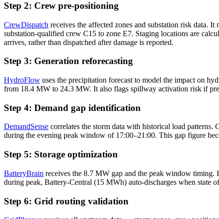
Step 2: Crew pre-positioning
CrewDispatch
receives the affected zones and substation risk data. I
substation-qualified crew C15 to zone E7. Staging locations are calcul
arrives, rather than dispatched after damage is reported.
Step 3: Generation reforecasting
HydroFlow
uses the precipitation forecast to model the impact on hyd
from 18.4 MW to 24.3 MW. It also flags spillway activation risk if p
Step 4: Demand gap identification
DemandSense
correlates the storm data with historical load pattern
during the evening peak window of 17:00–21:00. This gap figure becom
Step 5: Storage optimization
BatteryBrain
receives the 8.7 MW gap and the peak window timing. It 
during peak, Battery-Central (15 MWh) auto-discharges when state o
Step 6: Grid routing validation