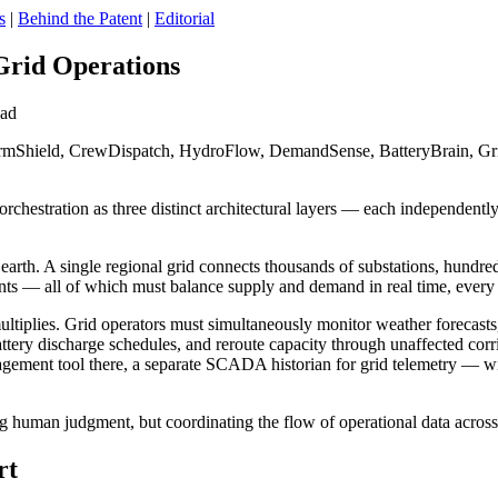
s
|
Behind the Patent
|
Editorial
Grid Operations
ead
mShield, CrewDispatch, HydroFlow, DemandSense, BatteryBrain, Gri
rchestration as three distinct architectural layers — each independently
arth. A single regional grid connects thousands of substations, hundreds
ints — all of which must balance supply and demand in real time, every
iplies. Grid operators must simultaneously monitor weather forecasts, as
tery discharge schedules, and reroute capacity through unaffected corri
ement tool there, a separate SCADA historian for grid telemetry — wi
ing human judgment, but coordinating the flow of operational data acros
rt