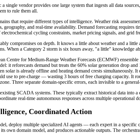
m: a single vendor provides one large system that ingests all data sourc
m to rule them all.
mains that require different types of intelligence. Weather risk assessm
ons, geography, and real-time availability. Demand forecasting requires 
f electrochemical cycling constraints, market pricing signals, and grid 
ably compromises on depth. It knows a little about weather and a little 
ions. When a Category 2 storm is six hours away, "a little" knowledge a
pean Centre for Medium-Range Weather Forecasts (ECMWF) ensemble for
el: it reforecasts demand but treats the 60% solar generation drop and
solar is already offline and heating demand crests simultaneously. It d
ld use to pre-charge — wasting 3 hours of free charging capacity. It ro
 zone. Three separate domain-specific errors, each invisible to a genera
f existing SCADA systems. These typically extract historical data into a
oordinate real-time autonomous responses across multiple operational d
elligence, Coordinated Action
 model, deploy multiple specialized AI agents — each expert in a specif
s its own domain model, and produces actionable outputs. The orchestrat