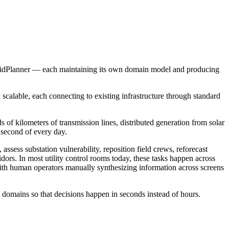
dPlanner — each maintaining its own domain model and producing
 scalable, each connecting to existing infrastructure through standard
 of kilometers of transmission lines, distributed generation from solar
 second of every day.
sess substation vulnerability, reposition field crews, reforecast
dors. In most utility control rooms today, these tasks happen across
th human operators manually synthesizing information across screens
s domains so that decisions happen in seconds instead of hours.