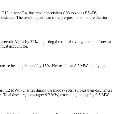
ew C12 to zone E4, line repair specialists C08 to zones E5–E6,
distance. The result: repair teams are pre-positioned before the storm
Reservoir Alpha by 32%, adjusting the run-of-river generation forecast
 must account for.
 increase heating demand by 15%. Net result: an 8.7 MW supply gap
East (12 MWh) charges during the midday solar surplus then discharges
ve. Total discharge coverage: 9.2 MW, exceeding the gap by 0.5 MW.