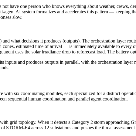
oes not have one person who knows everything about weather, crews, de
i-agent AI system formalizes and accelerates this pattern — keeping th
ponses slow.
s) and what decisions it produces (outputs). The orchestration layer ro
ted zones, estimated time of arrival — is immediately available to every
ng agent uses the solar irradiance drop to reforecast load. The battery
ts inputs and produces outputs in parallel, with the orchestration layer
onds.
re with six coordinating modules, each specialized for a distinct opera
ween sequential human coordination and parallel agent coordination.
with grid topology. When it detects a Category 2 storm approaching
otocol STORM-E4 across 12 substations and pushes the threat assessment