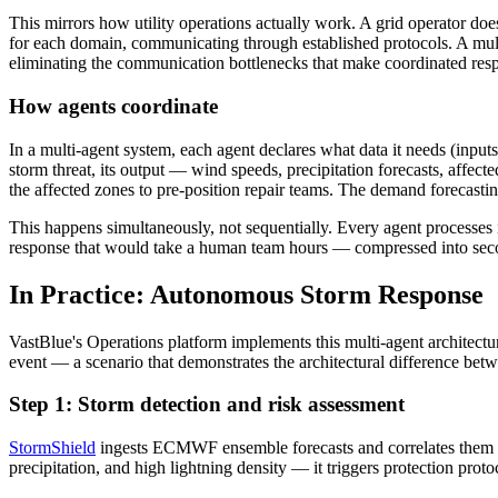
This mirrors how utility operations actually work. A grid operator d
for each domain, communicating through established protocols. A mult
eliminating the communication bottlenecks that make coordinated res
How agents coordinate
In a multi-agent system, each agent declares what data it needs (input
storm threat, its output — wind speeds, precipitation forecasts, affec
the affected zones to pre-position repair teams. The demand forecasti
This happens simultaneously, not sequentially. Every agent processes i
response that would take a human team hours — compressed into sec
In Practice: Autonomous Storm Response
VastBlue's Operations platform implements this multi-agent architectu
event — a scenario that demonstrates the architectural difference bet
Step 1: Storm detection and risk assessment
StormShield
ingests ECMWF ensemble forecasts and correlates them 
precipitation, and high lightning density — it triggers protection pr