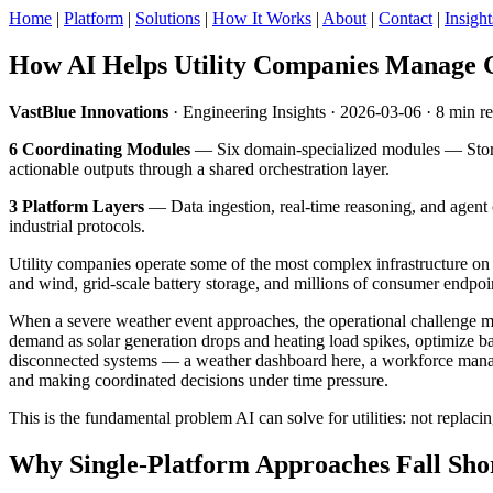
Home
|
Platform
|
Solutions
|
How It Works
|
About
|
Contact
|
Insight
How AI Helps Utility Companies Manage 
VastBlue Innovations
· Engineering Insights · 2026-03-06 · 8 min r
6 Coordinating Modules
— Six domain-specialized modules — Stor
actionable outputs through a shared orchestration layer.
3 Platform Layers
— Data ingestion, real-time reasoning, and agent o
industrial protocols.
Utility companies operate some of the most complex infrastructure on e
and wind, grid-scale battery storage, and millions of consumer endpo
When a severe weather event approaches, the operational challenge mult
demand as solar generation drops and heating load spikes, optimize bat
disconnected systems — a weather dashboard here, a workforce manag
and making coordinated decisions under time pressure.
This is the fundamental problem AI can solve for utilities: not replac
Why Single-Platform Approaches Fall Sho