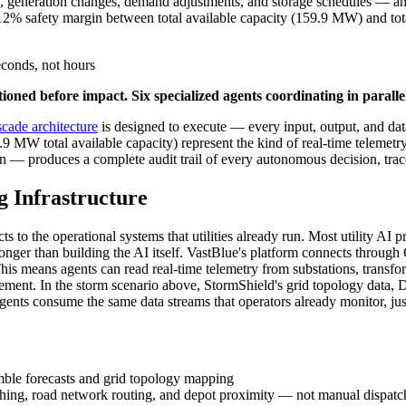
s, generation changes, demand adjustments, and storage schedules — an
2% safety margin between total available capacity (159.9 MW) and to
conds, not hours
oned before impact. Six specialized agents coordinating in paralle
ascade architecture
is designed to execute — every input, output, and da
MW total available capacity) represent the kind of real-time telemetr
on — produces a complete audit trail of every autonomous decision, trac
g Infrastructure
ts to the operational systems that utilities already run. Most utility AI 
onger than building the AI itself. VastBlue's platform connects thro
This means agents can read real-time telemetry from substations, transfo
ement. In the storm scenario above, StormShield's grid topology data, 
nts consume the same data streams that operators already monitor, just
ble forecasts and grid topology mapping
hing, road network routing, and depot proximity — not manual dispat