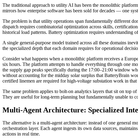
The traditional approach to utility AI has been the monolithic platfor
mirrors how enterprise software has been sold for decades — one syste
The problem is that utility operations span fundamentally different do
dispatch requires combinatorial optimization across skills, certificati
historical load patterns. Battery optimization requires understanding o
A single general-purpose model trained across all these domains inevit
the specialized depth that each domain requires for operational decis
Consider what happens when a monolithic platform receives a Euro
six hours. The platform attempts to handle everything through one mod
the supply gap peaks specifically during the 17:00–21:00 window when 
without accounting for the midday solar surplus that BatteryBrain wou
certified linemen are required for high-voltage substation work in that
The same problem applies to bolt-on analytics layers that sit on top o
They are useful for long-term planning but fundamentally unable to c
Multi-Agent Architecture: Specialized Int
The alternative is a multi-agent architecture: instead of one general
orchestration layer. Each agent ingests its own data sources, maintain
actions in real time.