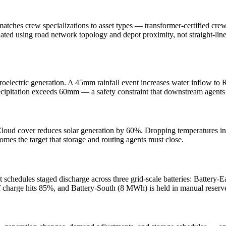
t matches crew specializations to asset types — transformer-certified cr
ated using road network topology and depot proximity, not straight-line 
roelectric generation. A 45mm rainfall event increases water inflow to 
recipitation exceeds 60mm — a safety constraint that downstream agents
s. Cloud cover reduces solar generation by 60%. Dropping temperatures
es the target that storage and routing agents must close.
schedules staged discharge across three grid-scale batteries: Battery-
f charge hits 85%, and Battery-South (8 MWh) is held in manual reser