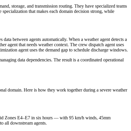
mand, storage, and transmission routing. They have specialized teams
e specialization that makes each domain decision strong, while
utes data between agents automatically. When a weather agent detects a
 other agent that needs weather context. The crew dispatch agent uses
 optimization agent uses the demand gap to schedule discharge windows.
 managing data dependencies. The result is a coordinated operational
tional domain. Here is how they work together during a severe weather
 Grid Zones E4–E7 in six hours — with 95 km/h winds, 45mm
 to all downstream agents.