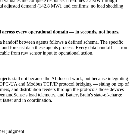
d validates the complete response. It reroutes 22 MW through
tal adjusted demand (142.8 MW), and confirms: no load shedding
l across every operational domain — in seconds, not hours.
ta handoff between agents follows a defined schema. The specific
y and forecast data these agents process. Every data handoff — from
eable from raw sensor input to operational action.
projects stall not because the AI doesn't work, but because integrating
ugh OPC-UA and Modbus TCP/IP protocol bridging — sitting on top of
rmers, and distribution feeders through the protocols those devices
DemandSense's load telemetry, and BatteryBrain's state-of-charge
 faster and in coordination.
cher judgment