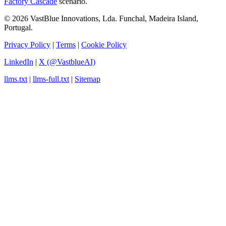
Factory Cascade
scenario.
© 2026 VastBlue Innovations, Lda. Funchal, Madeira Island,
Portugal.
Privacy Policy
|
Terms
|
Cookie Policy
LinkedIn
|
X (@VastblueAI)
llms.txt
|
llms-full.txt
|
Sitemap