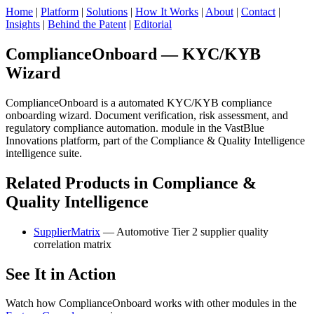
Home
|
Platform
|
Solutions
|
How It Works
|
About
|
Contact
|
Insights
|
Behind the Patent
|
Editorial
ComplianceOnboard — KYC/KYB
Wizard
ComplianceOnboard is a automated KYC/KYB compliance
onboarding wizard. Document verification, risk assessment, and
regulatory compliance automation. module in the VastBlue
Innovations platform, part of the Compliance & Quality Intelligence
intelligence suite.
Related Products in Compliance &
Quality Intelligence
SupplierMatrix
— Automotive Tier 2 supplier quality
correlation matrix
See It in Action
Watch how ComplianceOnboard works with other modules in the