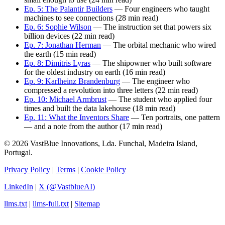
Ep. 5: The Palantir Builders
— Four engineers who taught
machines to see connections (28 min read)
Ep. 6: Sophie Wilson
— The instruction set that powers six
billion devices (22 min read)
Ep. 7: Jonathan Herman
— The orbital mechanic who wired
the earth (15 min read)
Ep. 8: Dimitris Lyras
— The shipowner who built software
for the oldest industry on earth (16 min read)
Ep. 9: Karlheinz Brandenburg
— The engineer who
compressed a revolution into three letters (22 min read)
Ep. 10: Michael Armbrust
— The student who applied four
times and built the data lakehouse (18 min read)
Ep. 11: What the Inventors Share
— Ten portraits, one pattern
— and a note from the author (17 min read)
© 2026 VastBlue Innovations, Lda. Funchal, Madeira Island,
Portugal.
Privacy Policy
|
Terms
|
Cookie Policy
LinkedIn
|
X (@VastblueAI)
llms.txt
|
llms-full.txt
|
Sitemap