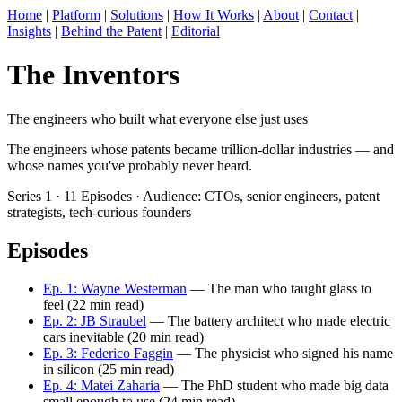
Home
|
Platform
|
Solutions
|
How It Works
|
About
|
Contact
|
Insights
|
Behind the Patent
|
Editorial
The Inventors
The engineers who built what everyone else just uses
The engineers whose patents became trillion-dollar industries — and
whose names you've probably never heard.
Series 1 · 11 Episodes · Audience: CTOs, senior engineers, patent
strategists, tech-curious founders
Episodes
Ep. 1: Wayne Westerman
— The man who taught glass to
feel (22 min read)
Ep. 2: JB Straubel
— The battery architect who made electric
cars inevitable (20 min read)
Ep. 3: Federico Faggin
— The physicist who signed his name
in silicon (25 min read)
Ep. 4: Matei Zaharia
— The PhD student who made big data
small enough to use (24 min read)