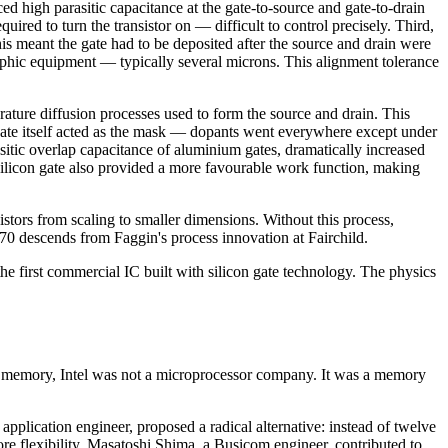
d high parasitic capacitance at the gate-to-source and gate-to-drain
ed to turn the transistor on — difficult to control precisely. Third,
is meant the gate had to be deposited after the source and drain were
aphic equipment — typically several microns. This alignment tolerance
rature diffusion processes used to form the source and drain. This
e gate itself acted as the mask — dopants went everywhere except under
asitic overlap capacitance of aluminium gates, dramatically increased
silicon gate also provided a more favourable work function, making
istors from scaling to smaller dimensions. Without this process,
70 descends from Faggin's process innovation at Fairchild.
e first commercial IC built with silicon gate technology. The physics
 memory, Intel was not a microprocessor company. It was a memory
pplication engineer, proposed a radical alternative: instead of twelve
re flexibility. Masatoshi Shima, a Busicom engineer, contributed to