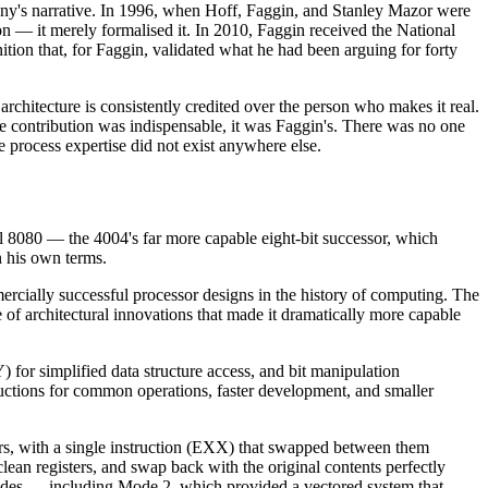
pany's narrative. In 1996, when Hoff, Faggin, and Stanley Mazor were
ion — it merely formalised it. In 2010, Faggin received the National
ion that, for Faggin, validated what he had been arguing for forty
architecture is consistently credited over the person who makes it real.
ne contribution was indispensable, it was Faggin's. There was no one
e process expertise did not exist anywhere else.
ntel 8080 — the 4004's far more capable eight-bit successor, which
n his own terms.
cially successful processor designs in the history of computing. The
of architectural innovations that made it dramatically more capable
) for simplified data structure access, and bit manipulation
ctions for common operations, faster development, and smaller
ters, with a single instruction (EXX) that swapped between them
 clean registers, and swap back with the original contents perfectly
 modes — including Mode 2, which provided a vectored system that