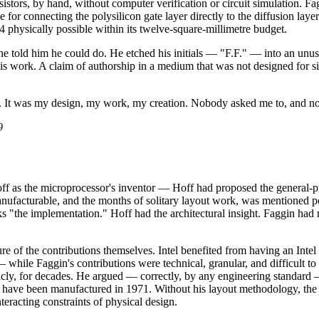
sistors, by hand, without computer verification or circuit simulation. 
 for connecting the polysilicon gate layer directly to the diffusion laye
4 physically possible within its twelve-square-millimetre budget.
told him he could do. He etched his initials — "F.F." — into an unused 
 his work. A claim of authorship in a medium that was not designed for
rk. It was my design, my work, my creation. Nobody asked me to, and n
9
Hoff as the microprocessor's inventor — Hoff had proposed the general-
anufacturable, and the months of solitary layout work, was mentioned perip
s "the implementation." Hoff had the architectural insight. Faggin had ma
 of the contributions themselves. Intel benefited from having an Intel 
 while Faggin's contributions were technical, granular, and difficult t
icly, for decades. He argued — correctly, by any engineering standard — 
t have been manufactured in 1971. Without his layout methodology, the l
eracting constraints of physical design.