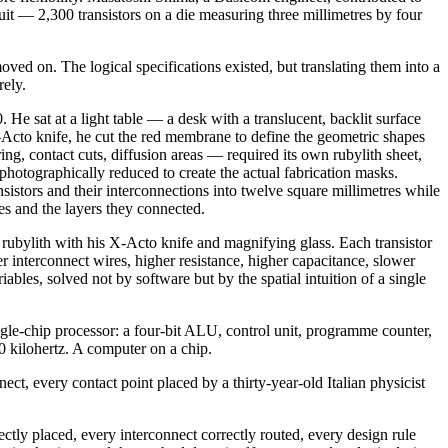
uit — 2,300 transistors on a die measuring three millimetres by four
d on. The logical specifications existed, but translating them into a
rely.
He sat at a light table — a desk with a translucent, backlit surface
X-Acto knife, he cut the red membrane to define the geometric shapes
ing, contact cuts, diffusion areas — required its own rubylith sheet,
photographically reduced to create the actual fabrication masks.
nsistors and their interconnections into twelve square millimetres while
 and the layers they connected.
e rubylith with his X-Acto knife and magnifying glass. Each transistor
er interconnect wires, higher resistance, higher capacitance, slower
ables, solved not by software but by the spatial intuition of a single
gle-chip processor: a four-bit ALU, control unit, programme counter,
40 kilohertz. A computer on a chip.
ct, every contact point placed by a thirty-year-old Italian physicist
ectly placed, every interconnect correctly routed, every design rule