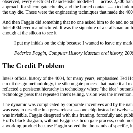
observed, every electrical characteristic modelled — across 2,300 tran
approach for silicon gate circuits, and the buried contact — a technique
the tiny die. These were the engineering techniques that made the 400
And then Faggin did something that no one asked him to do and no one 
Intel 4004 ever manufactured. It was the signature of a craftsman on
enough at the silicon to see it.
I put my initials on the chip because I wanted to leave my ma
Federico Faggin, Computer History Museum oral history, 200
The Credit Problem
Intel's official history of the 4004, for many years, emphasised Ted 
circuit design methodology, the silicon gate process that made it all m
reflected a persistent hierarchy in technology where "the idea" outrank
technology press that repeated Intel's telling, vision was the invention.
The dynamic was complicated by corporate incentives and by the nature
was easy to describe in a press release — one chip instead of twelve —
was invisible. Faggin disagreed with this framing, forcefully and publ
Hoff's block diagram, without Faggin's silicon gate process, could no
a working product because Faggin solved the thousands of specific, int