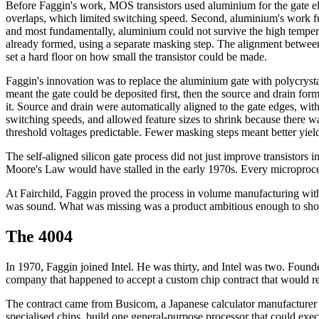
Before Faggin's work, MOS transistors used aluminium for the gate elec
overlaps, which limited switching speed. Second, aluminium's work fun
and most fundamentally, aluminium could not survive the high temperatu
already formed, using a separate masking step. The alignment between
set a hard floor on how small the transistor could be made.
Faggin's innovation was to replace the aluminium gate with polycrysta
meant the gate could be deposited first, then the source and drain for
it. Source and drain were automatically aligned to the gate edges, with
switching speeds, and allowed feature sizes to shrink because there 
threshold voltages predictable. Fewer masking steps meant better yiel
The self-aligned silicon gate process did not just improve transistors 
Moore's Law would have stalled in the early 1970s. Every microproces
At Fairchild, Faggin proved the process in volume manufacturing with 
was sound. What was missing was a product ambitious enough to show
The 4004
In 1970, Faggin joined Intel. He was thirty, and Intel was two. F
company that happened to accept a custom chip contract that would red
The contract came from Busicom, a Japanese calculator manufacturer who
specialised chips, build one general-purpose processor that could exe