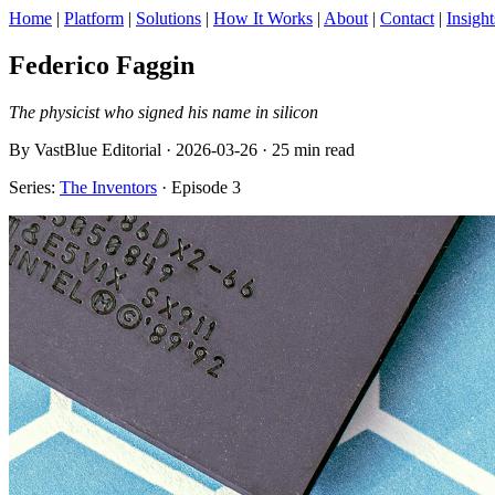
Home
|
Platform
|
Solutions
|
How It Works
|
About
|
Contact
|
Insight
Federico Faggin
The physicist who signed his name in silicon
By VastBlue Editorial · 2026-03-26 · 25 min read
Series:
The Inventors
· Episode 3