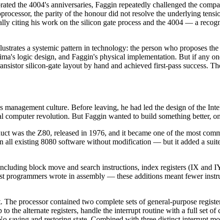
brated the 4004's anniversaries, Faggin repeatedly challenged the com
oprocessor, the parity of the honour did not resolve the underlying tens
y citing his work on the silicon gate process and the 4004 — a recognit
lustrates a systemic pattern in technology: the person who proposes the 
ima's logic design, and Faggin's physical implementation. But if any o
nsistor silicon-gate layout by hand and achieved first-pass success. Th
tel's management culture. Before leaving, he had led the design of the I
l computer revolution. But Faggin wanted to build something better, o
ct was the Z80, released in 1976, and it became one of the most commer
all existing 8080 software without modification — but it added a suite 
including block move and search instructions, index registers (IX and IY
t programmers wrote in assembly — these additions meant fewer instru
set. The processor contained two complete sets of general-purpose regis
 the alternate registers, handle the interrupt routine with a full set of
No saving and restoring state. Combined with three distinct interrupt