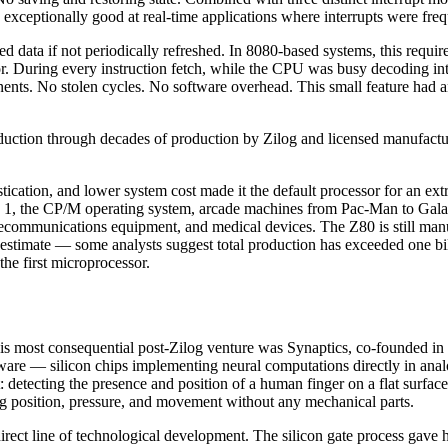
 exceptionally good at real-time applications where interrupts were freq
ata if not periodically refreshed. In 8080-based systems, this required
essor. During every instruction fetch, while the CPU was busy decoding 
ents. No stolen cycles. No software overhead. This small feature had an
uction through decades of production by Zilog and licensed manufactu
tication, and lower system cost made it the default processor for an ex
1, the CP/M operating system, arcade machines from Pac-Man to Galaga
ecommunications equipment, and medical devices. The Z80 is still manufac
o estimate — some analysts suggest total production has exceeded one bil
he first microprocessor.
his most consequential post-Zilog venture was Synaptics, co-founded i
re — silicon chips implementing neural computations directly in analo
ot: detecting the presence and position of a human finger on a flat sur
ing position, pressure, and movement without any mechanical parts.
irect line of technological development. The silicon gate process gave