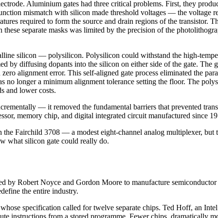
trode. Aluminium gates had three critical problems. First, they produce
ction mismatch with silicon made threshold voltages — the voltage requir
res required to form the source and drain regions of the transistor. Th
 these separate masks was limited by the precision of the photolithogr
lline silicon — polysilicon. Polysilicon could withstand the high-tempe
med by diffusing dopants into the silicon on either side of the gate. Th
 zero alignment error. This self-aligned gate process eliminated the par
was no longer a minimum alignment tolerance setting the floor. The poly
ds and lower costs.
incrementally — it removed the fundamental barriers that prevented trans
sor, memory chip, and digital integrated circuit manufactured since 19
the Fairchild 3708 — a modest eight-channel analog multiplexer, but th
 what silicon gate could really do.
ounded by Robert Noyce and Gordon Moore to manufacture semiconductor
efine the entire industry.
se specification called for twelve separate chips. Ted Hoff, an Intel a
cute instructions from a stored programme. Fewer chips, dramatically mo