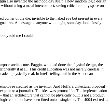
Faggin also invented the methodology itself: a new random logic design
r without using a metal interconnect, saving critical routing space on
corner of the die, invisible to the naked eye but present in every
 signatures. A message to anyone who might, someday, look closely
obody told me I could.
purpose architecture. Faggin, who had done the physical design, the
herally if at all. This credit allocation was not merely careless; it
de it physically real. In Intel's telling, and in the American
employee credited as the inventor. And Hoff's architectural proposal
o explain to a journalist. The idea was promotable. The implementation
that an architecture that cannot be physically built is not a product.
ogic could not have been fitted onto a single die. The 4004 existed as