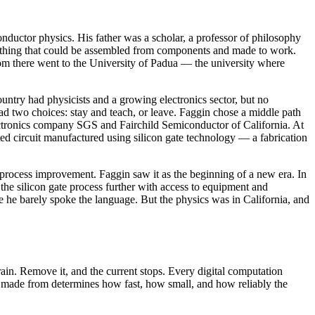
nductor physics. His father was a scholar, a professor of philosophy
nything that could be assembled from components and made to work.
from there went to the University of Padua — the university where
ntry had physicists and a growing electronics sector, but no
u had two choices: stay and teach, or leave. Faggin chose a middle path
lectronics company SGS and Fairchild Semiconductor of California. At
 circuit manufactured using silicon gate technology — a fabrication
 process improvement. Faggin saw it as the beginning of a new era. In
the silicon gate process further with access to equipment and
e he barely spoke the language. But the physics was in California, and
rain. Remove it, and the current stops. Every digital computation
 is made from determines how fast, how small, and how reliably the