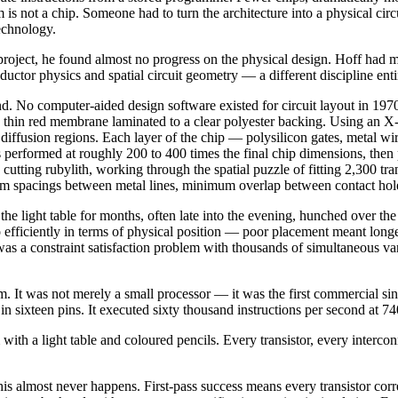
 is not a chip. Someone had to turn the architecture into a physical circ
echnology.
ject, he found almost no progress on the physical design. Hoff had move
tor physics and spatial circuit geometry — a different discipline enti
. No computer-aided design software existed for circuit layout in 1970. 
 a thin red membrane laminated to a clear polyester backing. Using an 
diffusion regions. Each layer of the chip — polysilicon gates, metal wir
 performed at roughly 200 to 400 times the final chip dimensions, then 
utting rubylith, working through the spatial puzzle of fitting 2,300 tra
 spacings between metal lines, minimum overlap between contact holes
he light table for months, often late into the evening, hunched over th
so efficiently in terms of physical position — poor placement meant long
 was a constraint satisfaction problem with thousands of simultaneous vari
It was not merely a small processor — it was the first commercial sin
l in sixteen pins. It executed sixty thousand instructions per second at 7
th a light table and coloured pencils. Every transistor, every interconne
 this almost never happens. First-pass success means every transistor corr