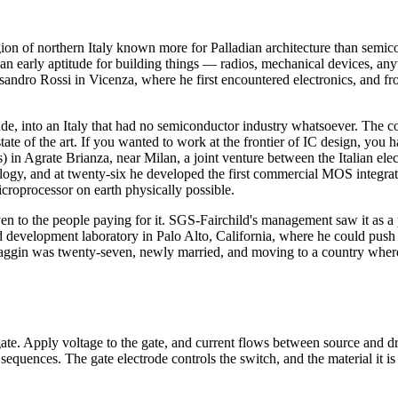
ion of northern Italy known more for Palladian architecture than semico
n early aptitude for building things — radios, mechanical devices, a
essandro Rossi in Vicenza, where he first encountered electronics, and 
e, into an Italy that had no semiconductor industry whatsoever. The cou
 state of the art. If you wanted to work at the frontier of IC design, yo
) in Agrate Brianza, near Milan, a joint venture between the Italian e
y, and at twenty-six he developed the first commercial MOS integrated
roprocessor on earth physically possible.
en to the people paying for it. SGS-Fairchild's management saw it as a
d development laboratory in Palo Alto, California, where he could push 
l. Faggin was twenty-seven, newly married, and moving to a country wher
gate. Apply voltage to the gate, and current flows between source and d
d sequences. The gate electrode controls the switch, and the material it