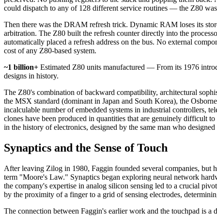
could dispatch to any of 128 different service routines — the Z80 was
Then there was the DRAM refresh trick. Dynamic RAM loses its stored d
arbitration. The Z80 built the refresh counter directly into the proc
automatically placed a refresh address on the bus. No external compon
cost of any Z80-based system.
~1 billion+
Estimated Z80 units manufactured — From its 1976 introd
designs in history.
The Z80's combination of backward compatibility, architectural sophis
the MSX standard (dominant in Japan and South Korea), the Osborne 
incalculable number of embedded systems in industrial controllers, tel
clones have been produced in quantities that are genuinely difficult t
in the history of electronics, designed by the same man who designed t
Synaptics and the Sense of Touch
After leaving Zilog in 1980, Faggin founded several companies, but 
term "Moore's Law." Synaptics began exploring neural network hardwa
the company's expertise in analog silicon sensing led to a crucial piv
by the proximity of a finger to a grid of sensing electrodes, determin
The connection between Faggin's earlier work and the touchpad is a d