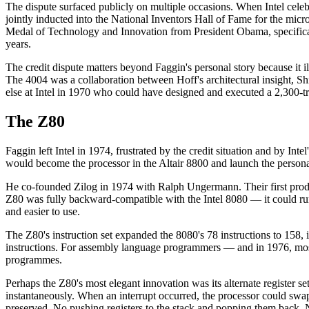
The dispute surfaced publicly on multiple occasions. When Intel cele
jointly inducted into the National Inventors Hall of Fame for the micr
Medal of Technology and Innovation from President Obama, specificall
years.
The credit dispute matters beyond Faggin's personal story because it il
The 4004 was a collaboration between Hoff's architectural insight, Sh
else at Intel in 1970 who could have designed and executed a 2,300-tra
The Z80
Faggin left Intel in 1974, frustrated by the credit situation and by In
would become the processor in the Altair 8800 and launch the persona
He co-founded Zilog in 1974 with Ralph Ungermann. Their first produ
Z80 was fully backward-compatible with the Intel 8080 — it could run 
and easier to use.
The Z80's instruction set expanded the 8080's 78 instructions to 158, 
instructions. For assembly language programmers — and in 1976, mos
programmes.
Perhaps the Z80's most elegant innovation was its alternate register 
instantaneously. When an interrupt occurred, the processor could swap to
preserved. No pushing registers to the stack and popping them back. 