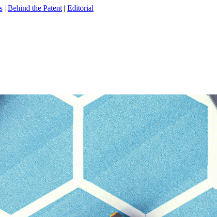
s
|
Behind the Patent
|
Editorial