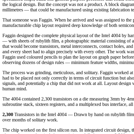
the logical design. But the concept was not a product. A block diagram
millimetres — that could be manufactured using existing fabrication t
That someone was Faggin. When he arrived and was assigned to the pro
manufacturable chip layout required deep knowledge of both semiconduc
Faggin designed the complete physical layout of the Intel 4004 by hand
— with sheets of rubylith film, a photographic material consisting of
that would become transistors, metal interconnects, contact holes, and 
and every sheet had to align precisely with every other. The work was
Faggin used coloured pencils to plan the layout on graph paper before c
observing dozens of design rules — minimum feature widths, minimum
The process was grinding, meticulous, and solitary. Faggin worked at t
had to be placed not only correctly in terms of circuit function but al
signals, and potentially a chip that did not work at all. Layout design
human mind.
The 4004 contained 2,300 transistors on a die measuring 3mm by 4mm. 
subroutine stack, sixteen registers, and a multiplexed bus interface, al
2,300
Transistors in the Intel 4004 — Drawn by hand on rubylith film wi
over months of solitary work.
The chip worked on the first silicon run. In integrated circuit design,