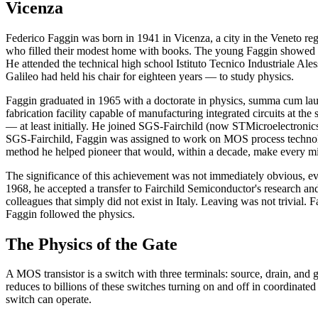
Vicenza
Federico Faggin was born in 1941 in Vicenza, a city in the Veneto reg
who filled their modest home with books. The young Faggin showed a
He attended the technical high school Istituto Tecnico Industriale Al
Galileo had held his chair for eighteen years — to study physics.
Faggin graduated in 1965 with a doctorate in physics, summa cum laud
fabrication facility capable of manufacturing integrated circuits at the
— at least initially. He joined SGS-Fairchild (now STMicroelectronics
SGS-Fairchild, Faggin was assigned to work on MOS process technolog
method he helped pioneer that would, within a decade, make every mic
The significance of this achievement was not immediately obvious, ev
1968, he accepted a transfer to Fairchild Semiconductor's research an
colleagues that simply did not exist in Italy. Leaving was not trivia
Faggin followed the physics.
The Physics of the Gate
A MOS transistor is a switch with three terminals: source, drain, and 
reduces to billions of these switches turning on and off in coordinate
switch can operate.