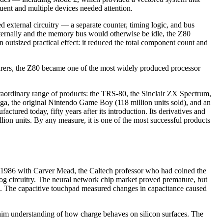
uent and multiple devices needed attention.
 external circuitry — a separate counter, timing logic, and bus
internally and the memory bus would otherwise be idle, the Z80
 outsized practical effect: it reduced the total component count and
rers, the Z80 became one of the most widely produced processor
traordinary range of products: the TRS-80, the Sinclair ZX Spectrum,
, the original Nintendo Game Boy (118 million units sold), and an
tured today, fifty years after its introduction. Its derivatives and
lion units. By any measure, it is one of the most successful products
n 1986 with Carver Mead, the Caltech professor who had coined the
g circuitry. The neural network chip market proved premature, but
face. The capacitive touchpad measured changes in capacitance caused
 him understanding of how charge behaves on silicon surfaces. The